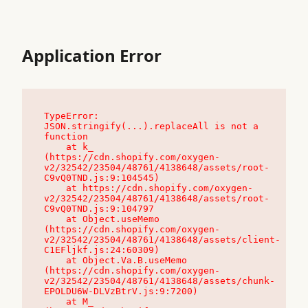
Application Error
TypeError: 
JSON.stringify(...).replaceAll is not a 
function

    at k_ 
(https://cdn.shopify.com/oxygen-
v2/32542/23504/48761/4138648/assets/root-
C9vQ0TND.js:9:104545)

    at https://cdn.shopify.com/oxygen-
v2/32542/23504/48761/4138648/assets/root-
C9vQ0TND.js:9:104797

    at Object.useMemo 
(https://cdn.shopify.com/oxygen-
v2/32542/23504/48761/4138648/assets/client-
C1EFljkf.js:24:60309)

    at Object.Va.B.useMemo 
(https://cdn.shopify.com/oxygen-
v2/32542/23504/48761/4138648/assets/chunk-
EPOLDU6W-DLVzBtrV.js:9:7200)

    at M_ 