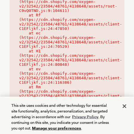
(https://cdn.shopify.com/oxygen-
v2/32542/23504/48761/4138648/assets/root-
C9vQ0TND.js:9:104611)

    at Rf 
(https://cdn.shopify.com/oxygen-
v2/32542/23504/48761/4138648/assets/client-
C1EFljkf.js:24:47850)

    at ec 
(https://cdn.shopify.com/oxygen-
v2/32542/23504/48761/4138648/assets/client-
C1EFljkf.js:24:70529)

    at H1 
(https://cdn.shopify.com/oxygen-
v2/32542/23504/48761/4138648/assets/client-
C1EFljkf.js:24:80848)

    at ev 
(https://cdn.shopify.com/oxygen-
v2/32542/23504/48761/4138648/assets/client-
C1EFljkf.js:24:116386)

    at Rm 
(https://cdn.shopify.com/oxygen-
v2/32542/23504/48761/4138648/assets/client-
C1EFljkf.js:24:115468)
This site uses cookies and other technology for essential
site functionality, analytics, personalization, and targeted
advertising in accordance with our
Privacy Policy
. By
continuing on this site, you indicate your consent in unless
you opt out.
Manage your preferences
.