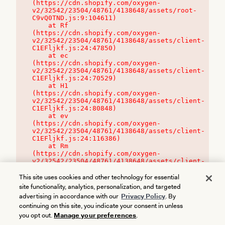
(https://cdn.shopify.com/oxygen-
v2/32542/23504/48761/4138648/assets/root-
C9vQ0TND.js:9:104611)

    at Rf 
(https://cdn.shopify.com/oxygen-
v2/32542/23504/48761/4138648/assets/client-
C1EFljkf.js:24:47850)

    at ec 
(https://cdn.shopify.com/oxygen-
v2/32542/23504/48761/4138648/assets/client-
C1EFljkf.js:24:70529)

    at H1 
(https://cdn.shopify.com/oxygen-
v2/32542/23504/48761/4138648/assets/client-
C1EFljkf.js:24:80848)

    at ev 
(https://cdn.shopify.com/oxygen-
v2/32542/23504/48761/4138648/assets/client-
C1EFljkf.js:24:116386)

    at Rm 
(https://cdn.shopify.com/oxygen-
v2/32542/23504/48761/4138648/assets/client-
C1EFljkf.js:24:115468)
This site uses cookies and other technology for essential
site functionality, analytics, personalization, and targeted
advertising in accordance with our
Privacy Policy
. By
continuing on this site, you indicate your consent in unless
you opt out.
Manage your preferences
.