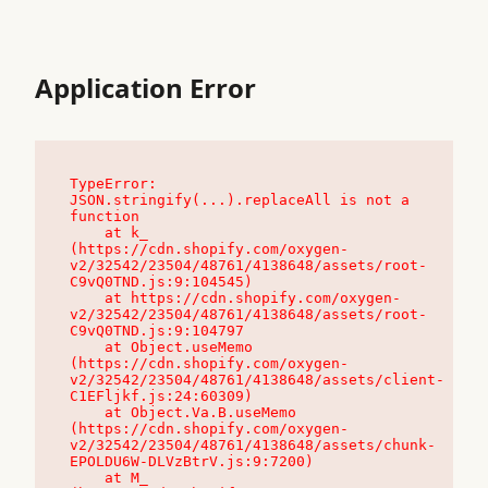
Application Error
TypeError: 
JSON.stringify(...).replaceAll is not a 
function

    at k_ 
(https://cdn.shopify.com/oxygen-
v2/32542/23504/48761/4138648/assets/root-
C9vQ0TND.js:9:104545)

    at https://cdn.shopify.com/oxygen-
v2/32542/23504/48761/4138648/assets/root-
C9vQ0TND.js:9:104797

    at Object.useMemo 
(https://cdn.shopify.com/oxygen-
v2/32542/23504/48761/4138648/assets/client-
C1EFljkf.js:24:60309)

    at Object.Va.B.useMemo 
(https://cdn.shopify.com/oxygen-
v2/32542/23504/48761/4138648/assets/chunk-
EPOLDU6W-DLVzBtrV.js:9:7200)

    at M_ 