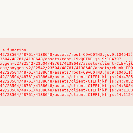
 a function

32542/23504/48761/4138648/assets/client-C1EFljkf.js:24:115