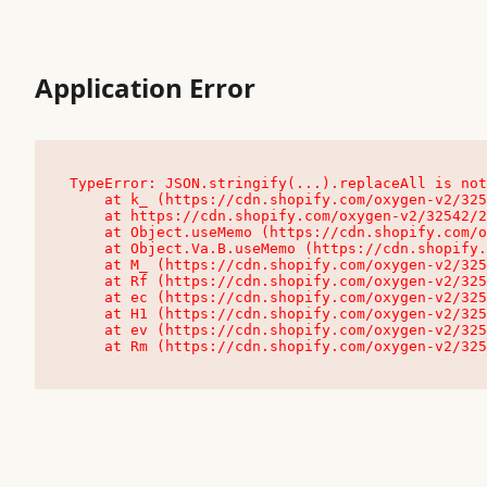
Application Error
TypeError: JSON.stringify(...).replaceAll is not
    at k_ (https://cdn.shopify.com/oxygen-v2/32542/23504/48761/4138648/assets/root-C9vQ0TND.js:9:104545)

    at https://cdn.shopify.com/oxygen-v2/32542/23504/48761/4138648/assets/root-C9vQ0TND.js:9:104797

    at Object.useMemo (https://cdn.shopify.com/oxygen-v2/32542/23504/48761/4138648/assets/client-C1EFljkf.js:24:60309)

    at Object.Va.B.useMemo (https://cdn.shopify.com/oxygen-v2/32542/23504/48761/4138648/assets/chunk-EPOLDU6W-DLVzBtrV.js:9:7200)

    at M_ (https://cdn.shopify.com/oxygen-v2/32542/23504/48761/4138648/assets/root-C9vQ0TND.js:9:104611)

    at Rf (https://cdn.shopify.com/oxygen-v2/32542/23504/48761/4138648/assets/client-C1EFljkf.js:24:47850)

    at ec (https://cdn.shopify.com/oxygen-v2/32542/23504/48761/4138648/assets/client-C1EFljkf.js:24:70529)

    at H1 (https://cdn.shopify.com/oxygen-v2/32542/23504/48761/4138648/assets/client-C1EFljkf.js:24:80848)

    at ev (https://cdn.shopify.com/oxygen-v2/32542/23504/48761/4138648/assets/client-C1EFljkf.js:24:116386)

    at Rm (https://cdn.shopify.com/oxygen-v2/