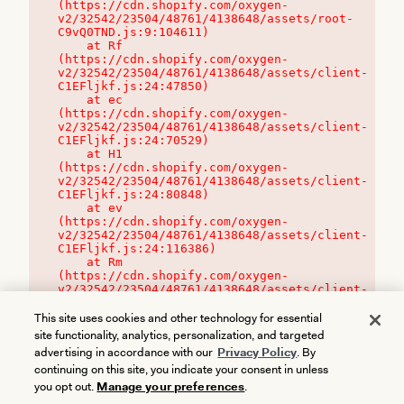
(https://cdn.shopify.com/oxygen-
v2/32542/23504/48761/4138648/assets/root-
C9vQ0TND.js:9:104611)

    at Rf 
(https://cdn.shopify.com/oxygen-
v2/32542/23504/48761/4138648/assets/client-
C1EFljkf.js:24:47850)

    at ec 
(https://cdn.shopify.com/oxygen-
v2/32542/23504/48761/4138648/assets/client-
C1EFljkf.js:24:70529)

    at H1 
(https://cdn.shopify.com/oxygen-
v2/32542/23504/48761/4138648/assets/client-
C1EFljkf.js:24:80848)

    at ev 
(https://cdn.shopify.com/oxygen-
v2/32542/23504/48761/4138648/assets/client-
C1EFljkf.js:24:116386)

    at Rm 
(https://cdn.shopify.com/oxygen-
v2/32542/23504/48761/4138648/assets/client-
C1EFljkf.js:24:115468)
This site uses cookies and other technology for essential
site functionality, analytics, personalization, and targeted
advertising in accordance with our
Privacy Policy
. By
continuing on this site, you indicate your consent in unless
you opt out.
Manage your preferences
.