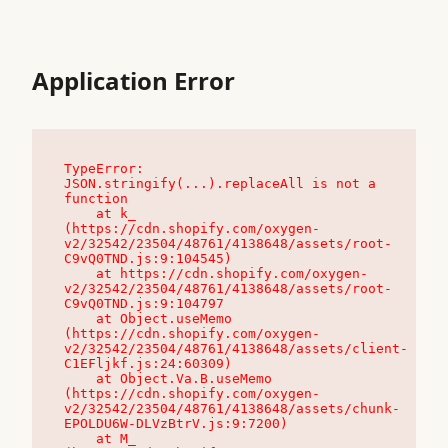
Application Error
TypeError: 
JSON.stringify(...).replaceAll is not a 
function

    at k_ 
(https://cdn.shopify.com/oxygen-
v2/32542/23504/48761/4138648/assets/root-
C9vQ0TND.js:9:104545)

    at https://cdn.shopify.com/oxygen-
v2/32542/23504/48761/4138648/assets/root-
C9vQ0TND.js:9:104797

    at Object.useMemo 
(https://cdn.shopify.com/oxygen-
v2/32542/23504/48761/4138648/assets/client-
C1EFljkf.js:24:60309)

    at Object.Va.B.useMemo 
(https://cdn.shopify.com/oxygen-
v2/32542/23504/48761/4138648/assets/chunk-
EPOLDU6W-DLVzBtrV.js:9:7200)

    at M_ 