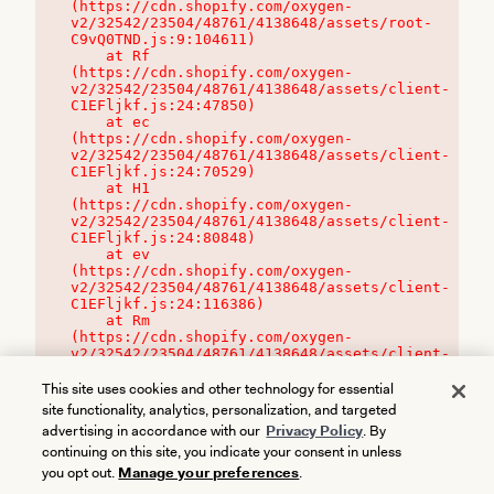
(https://cdn.shopify.com/oxygen-
v2/32542/23504/48761/4138648/assets/root-
C9vQ0TND.js:9:104611)

    at Rf 
(https://cdn.shopify.com/oxygen-
v2/32542/23504/48761/4138648/assets/client-
C1EFljkf.js:24:47850)

    at ec 
(https://cdn.shopify.com/oxygen-
v2/32542/23504/48761/4138648/assets/client-
C1EFljkf.js:24:70529)

    at H1 
(https://cdn.shopify.com/oxygen-
v2/32542/23504/48761/4138648/assets/client-
C1EFljkf.js:24:80848)

    at ev 
(https://cdn.shopify.com/oxygen-
v2/32542/23504/48761/4138648/assets/client-
C1EFljkf.js:24:116386)

    at Rm 
(https://cdn.shopify.com/oxygen-
v2/32542/23504/48761/4138648/assets/client-
C1EFljkf.js:24:115468)
This site uses cookies and other technology for essential
site functionality, analytics, personalization, and targeted
advertising in accordance with our
Privacy Policy
. By
continuing on this site, you indicate your consent in unless
you opt out.
Manage your preferences
.