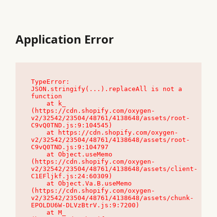
Application Error
TypeError: 
JSON.stringify(...).replaceAll is not a 
function

    at k_ 
(https://cdn.shopify.com/oxygen-
v2/32542/23504/48761/4138648/assets/root-
C9vQ0TND.js:9:104545)

    at https://cdn.shopify.com/oxygen-
v2/32542/23504/48761/4138648/assets/root-
C9vQ0TND.js:9:104797

    at Object.useMemo 
(https://cdn.shopify.com/oxygen-
v2/32542/23504/48761/4138648/assets/client-
C1EFljkf.js:24:60309)

    at Object.Va.B.useMemo 
(https://cdn.shopify.com/oxygen-
v2/32542/23504/48761/4138648/assets/chunk-
EPOLDU6W-DLVzBtrV.js:9:7200)

    at M_ 