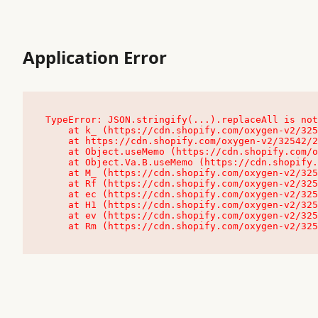
Application Error
TypeError: JSON.stringify(...).replaceAll is not
    at k_ (https://cdn.shopify.com/oxygen-v2/32542/23504/48761/4138648/assets/root-C9vQ0TND.js:9:104545)

    at https://cdn.shopify.com/oxygen-v2/32542/23504/48761/4138648/assets/root-C9vQ0TND.js:9:104797

    at Object.useMemo (https://cdn.shopify.com/oxygen-v2/32542/23504/48761/4138648/assets/client-C1EFljkf.js:24:60309)

    at Object.Va.B.useMemo (https://cdn.shopify.com/oxygen-v2/32542/23504/48761/4138648/assets/chunk-EPOLDU6W-DLVzBtrV.js:9:7200)

    at M_ (https://cdn.shopify.com/oxygen-v2/32542/23504/48761/4138648/assets/root-C9vQ0TND.js:9:104611)

    at Rf (https://cdn.shopify.com/oxygen-v2/32542/23504/48761/4138648/assets/client-C1EFljkf.js:24:47850)

    at ec (https://cdn.shopify.com/oxygen-v2/32542/23504/48761/4138648/assets/client-C1EFljkf.js:24:70529)

    at H1 (https://cdn.shopify.com/oxygen-v2/32542/23504/48761/4138648/assets/client-C1EFljkf.js:24:80848)

    at ev (https://cdn.shopify.com/oxygen-v2/32542/23504/48761/4138648/assets/client-C1EFljkf.js:24:116386)

    at Rm (https://cdn.shopify.com/oxygen-v2/