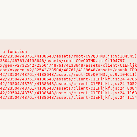
 a function

32542/23504/48761/4138648/assets/client-C1EFljkf.js:24:115