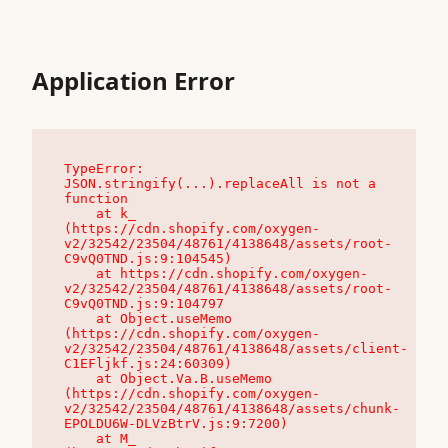
Application Error
TypeError: 
JSON.stringify(...).replaceAll is not a 
function

    at k_ 
(https://cdn.shopify.com/oxygen-
v2/32542/23504/48761/4138648/assets/root-
C9vQ0TND.js:9:104545)

    at https://cdn.shopify.com/oxygen-
v2/32542/23504/48761/4138648/assets/root-
C9vQ0TND.js:9:104797

    at Object.useMemo 
(https://cdn.shopify.com/oxygen-
v2/32542/23504/48761/4138648/assets/client-
C1EFljkf.js:24:60309)

    at Object.Va.B.useMemo 
(https://cdn.shopify.com/oxygen-
v2/32542/23504/48761/4138648/assets/chunk-
EPOLDU6W-DLVzBtrV.js:9:7200)

    at M_ 