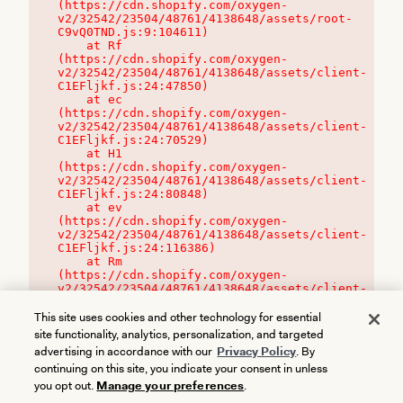
(https://cdn.shopify.com/oxygen-
v2/32542/23504/48761/4138648/assets/root-
C9vQ0TND.js:9:104611)

    at Rf 
(https://cdn.shopify.com/oxygen-
v2/32542/23504/48761/4138648/assets/client-
C1EFljkf.js:24:47850)

    at ec 
(https://cdn.shopify.com/oxygen-
v2/32542/23504/48761/4138648/assets/client-
C1EFljkf.js:24:70529)

    at H1 
(https://cdn.shopify.com/oxygen-
v2/32542/23504/48761/4138648/assets/client-
C1EFljkf.js:24:80848)

    at ev 
(https://cdn.shopify.com/oxygen-
v2/32542/23504/48761/4138648/assets/client-
C1EFljkf.js:24:116386)

    at Rm 
(https://cdn.shopify.com/oxygen-
v2/32542/23504/48761/4138648/assets/client-
C1EFljkf.js:24:115468)
This site uses cookies and other technology for essential
site functionality, analytics, personalization, and targeted
advertising in accordance with our
Privacy Policy
. By
continuing on this site, you indicate your consent in unless
you opt out.
Manage your preferences
.