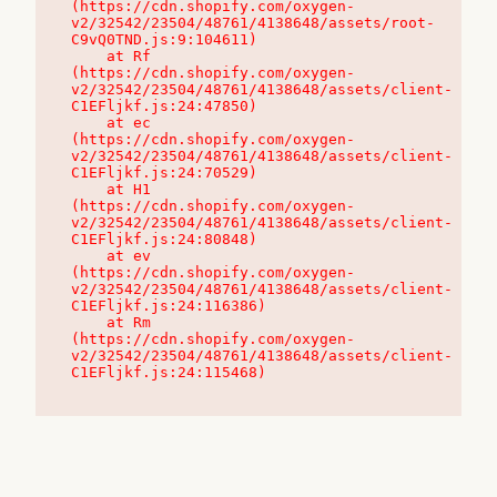
(https://cdn.shopify.com/oxygen-
v2/32542/23504/48761/4138648/assets/root-
C9vQ0TND.js:9:104611)

    at Rf 
(https://cdn.shopify.com/oxygen-
v2/32542/23504/48761/4138648/assets/client-
C1EFljkf.js:24:47850)

    at ec 
(https://cdn.shopify.com/oxygen-
v2/32542/23504/48761/4138648/assets/client-
C1EFljkf.js:24:70529)

    at H1 
(https://cdn.shopify.com/oxygen-
v2/32542/23504/48761/4138648/assets/client-
C1EFljkf.js:24:80848)

    at ev 
(https://cdn.shopify.com/oxygen-
v2/32542/23504/48761/4138648/assets/client-
C1EFljkf.js:24:116386)

    at Rm 
(https://cdn.shopify.com/oxygen-
v2/32542/23504/48761/4138648/assets/client-
C1EFljkf.js:24:115468)