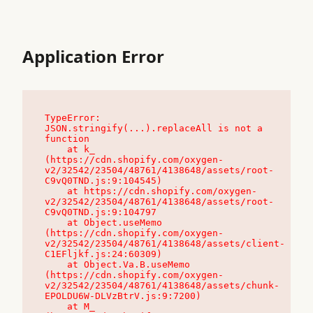
Application Error
TypeError: 
JSON.stringify(...).replaceAll is not a 
function

    at k_ 
(https://cdn.shopify.com/oxygen-
v2/32542/23504/48761/4138648/assets/root-
C9vQ0TND.js:9:104545)

    at https://cdn.shopify.com/oxygen-
v2/32542/23504/48761/4138648/assets/root-
C9vQ0TND.js:9:104797

    at Object.useMemo 
(https://cdn.shopify.com/oxygen-
v2/32542/23504/48761/4138648/assets/client-
C1EFljkf.js:24:60309)

    at Object.Va.B.useMemo 
(https://cdn.shopify.com/oxygen-
v2/32542/23504/48761/4138648/assets/chunk-
EPOLDU6W-DLVzBtrV.js:9:7200)

    at M_ 