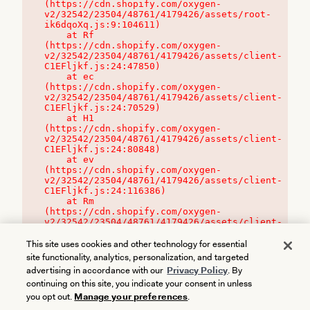
(https://cdn.shopify.com/oxygen-
v2/32542/23504/48761/4179426/assets/root-
ik6dqoXq.js:9:104611)

    at Rf 
(https://cdn.shopify.com/oxygen-
v2/32542/23504/48761/4179426/assets/client-
C1EFljkf.js:24:47850)

    at ec 
(https://cdn.shopify.com/oxygen-
v2/32542/23504/48761/4179426/assets/client-
C1EFljkf.js:24:70529)

    at H1 
(https://cdn.shopify.com/oxygen-
v2/32542/23504/48761/4179426/assets/client-
C1EFljkf.js:24:80848)

    at ev 
(https://cdn.shopify.com/oxygen-
v2/32542/23504/48761/4179426/assets/client-
C1EFljkf.js:24:116386)

    at Rm 
(https://cdn.shopify.com/oxygen-
v2/32542/23504/48761/4179426/assets/client-
C1EFljkf.js:24:115468)
This site uses cookies and other technology for essential
site functionality, analytics, personalization, and targeted
advertising in accordance with our
Privacy Policy
. By
continuing on this site, you indicate your consent in unless
you opt out.
Manage your preferences
.