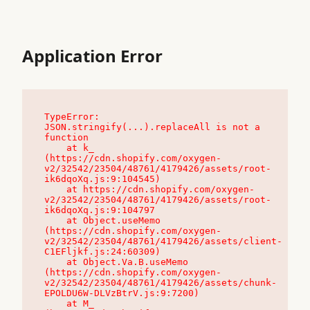
Application Error
TypeError: 
JSON.stringify(...).replaceAll is not a 
function

    at k_ 
(https://cdn.shopify.com/oxygen-
v2/32542/23504/48761/4179426/assets/root-
ik6dqoXq.js:9:104545)

    at https://cdn.shopify.com/oxygen-
v2/32542/23504/48761/4179426/assets/root-
ik6dqoXq.js:9:104797

    at Object.useMemo 
(https://cdn.shopify.com/oxygen-
v2/32542/23504/48761/4179426/assets/client-
C1EFljkf.js:24:60309)

    at Object.Va.B.useMemo 
(https://cdn.shopify.com/oxygen-
v2/32542/23504/48761/4179426/assets/chunk-
EPOLDU6W-DLVzBtrV.js:9:7200)

    at M_ 