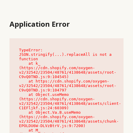
Application Error
TypeError: 
JSON.stringify(...).replaceAll is not a 
function

    at k_ 
(https://cdn.shopify.com/oxygen-
v2/32542/23504/48761/4138648/assets/root-
C9vQ0TND.js:9:104545)

    at https://cdn.shopify.com/oxygen-
v2/32542/23504/48761/4138648/assets/root-
C9vQ0TND.js:9:104797

    at Object.useMemo 
(https://cdn.shopify.com/oxygen-
v2/32542/23504/48761/4138648/assets/client-
C1EFljkf.js:24:60309)

    at Object.Va.B.useMemo 
(https://cdn.shopify.com/oxygen-
v2/32542/23504/48761/4138648/assets/chunk-
EPOLDU6W-DLVzBtrV.js:9:7200)

    at M_ 