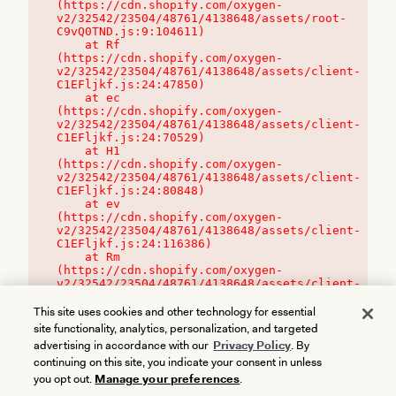
(https://cdn.shopify.com/oxygen-
v2/32542/23504/48761/4138648/assets/root-
C9vQ0TND.js:9:104611)

    at Rf 
(https://cdn.shopify.com/oxygen-
v2/32542/23504/48761/4138648/assets/client-
C1EFljkf.js:24:47850)

    at ec 
(https://cdn.shopify.com/oxygen-
v2/32542/23504/48761/4138648/assets/client-
C1EFljkf.js:24:70529)

    at H1 
(https://cdn.shopify.com/oxygen-
v2/32542/23504/48761/4138648/assets/client-
C1EFljkf.js:24:80848)

    at ev 
(https://cdn.shopify.com/oxygen-
v2/32542/23504/48761/4138648/assets/client-
C1EFljkf.js:24:116386)

    at Rm 
(https://cdn.shopify.com/oxygen-
v2/32542/23504/48761/4138648/assets/client-
C1EFljkf.js:24:115468)
This site uses cookies and other technology for essential
site functionality, analytics, personalization, and targeted
advertising in accordance with our
Privacy Policy
. By
continuing on this site, you indicate your consent in unless
you opt out.
Manage your preferences
.