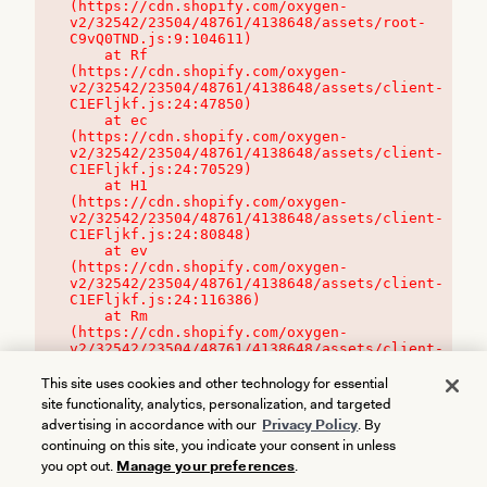
(https://cdn.shopify.com/oxygen-
v2/32542/23504/48761/4138648/assets/root-
C9vQ0TND.js:9:104611)

    at Rf 
(https://cdn.shopify.com/oxygen-
v2/32542/23504/48761/4138648/assets/client-
C1EFljkf.js:24:47850)

    at ec 
(https://cdn.shopify.com/oxygen-
v2/32542/23504/48761/4138648/assets/client-
C1EFljkf.js:24:70529)

    at H1 
(https://cdn.shopify.com/oxygen-
v2/32542/23504/48761/4138648/assets/client-
C1EFljkf.js:24:80848)

    at ev 
(https://cdn.shopify.com/oxygen-
v2/32542/23504/48761/4138648/assets/client-
C1EFljkf.js:24:116386)

    at Rm 
(https://cdn.shopify.com/oxygen-
v2/32542/23504/48761/4138648/assets/client-
C1EFljkf.js:24:115468)
This site uses cookies and other technology for essential
site functionality, analytics, personalization, and targeted
advertising in accordance with our
Privacy Policy
. By
continuing on this site, you indicate your consent in unless
you opt out.
Manage your preferences
.