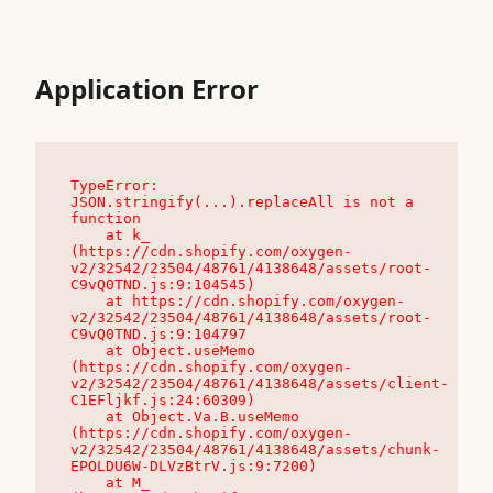
Application Error
TypeError: 
JSON.stringify(...).replaceAll is not a 
function

    at k_ 
(https://cdn.shopify.com/oxygen-
v2/32542/23504/48761/4138648/assets/root-
C9vQ0TND.js:9:104545)

    at https://cdn.shopify.com/oxygen-
v2/32542/23504/48761/4138648/assets/root-
C9vQ0TND.js:9:104797

    at Object.useMemo 
(https://cdn.shopify.com/oxygen-
v2/32542/23504/48761/4138648/assets/client-
C1EFljkf.js:24:60309)

    at Object.Va.B.useMemo 
(https://cdn.shopify.com/oxygen-
v2/32542/23504/48761/4138648/assets/chunk-
EPOLDU6W-DLVzBtrV.js:9:7200)

    at M_ 