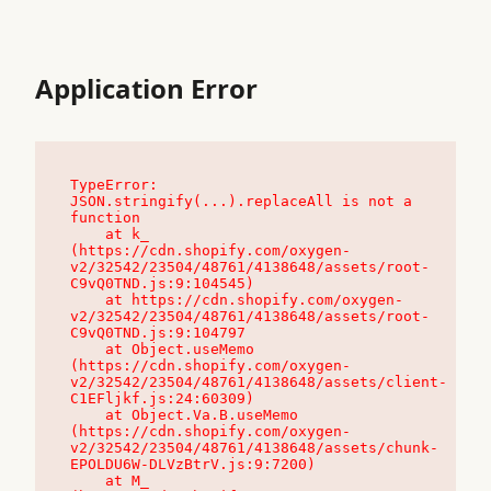
Application Error
TypeError: 
JSON.stringify(...).replaceAll is not a 
function

    at k_ 
(https://cdn.shopify.com/oxygen-
v2/32542/23504/48761/4138648/assets/root-
C9vQ0TND.js:9:104545)

    at https://cdn.shopify.com/oxygen-
v2/32542/23504/48761/4138648/assets/root-
C9vQ0TND.js:9:104797

    at Object.useMemo 
(https://cdn.shopify.com/oxygen-
v2/32542/23504/48761/4138648/assets/client-
C1EFljkf.js:24:60309)

    at Object.Va.B.useMemo 
(https://cdn.shopify.com/oxygen-
v2/32542/23504/48761/4138648/assets/chunk-
EPOLDU6W-DLVzBtrV.js:9:7200)

    at M_ 