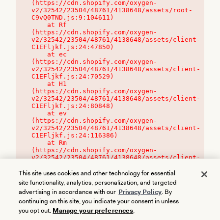
(https://cdn.shopify.com/oxygen-
v2/32542/23504/48761/4138648/assets/root-
C9vQ0TND.js:9:104611)

    at Rf 
(https://cdn.shopify.com/oxygen-
v2/32542/23504/48761/4138648/assets/client-
C1EFljkf.js:24:47850)

    at ec 
(https://cdn.shopify.com/oxygen-
v2/32542/23504/48761/4138648/assets/client-
C1EFljkf.js:24:70529)

    at H1 
(https://cdn.shopify.com/oxygen-
v2/32542/23504/48761/4138648/assets/client-
C1EFljkf.js:24:80848)

    at ev 
(https://cdn.shopify.com/oxygen-
v2/32542/23504/48761/4138648/assets/client-
C1EFljkf.js:24:116386)

    at Rm 
(https://cdn.shopify.com/oxygen-
v2/32542/23504/48761/4138648/assets/client-
C1EFljkf.js:24:115468)
This site uses cookies and other technology for essential
site functionality, analytics, personalization, and targeted
advertising in accordance with our
Privacy Policy
. By
continuing on this site, you indicate your consent in unless
you opt out.
Manage your preferences
.