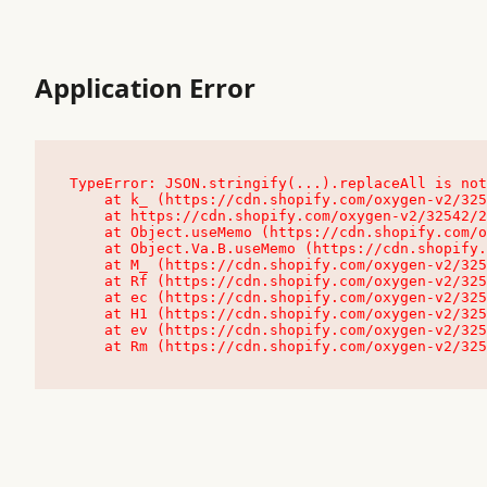
Application Error
TypeError: JSON.stringify(...).replaceAll is not
    at k_ (https://cdn.shopify.com/oxygen-v2/32542/23504/48761/4138648/assets/root-C9vQ0TND.js:9:104545)

    at https://cdn.shopify.com/oxygen-v2/32542/23504/48761/4138648/assets/root-C9vQ0TND.js:9:104797

    at Object.useMemo (https://cdn.shopify.com/oxygen-v2/32542/23504/48761/4138648/assets/client-C1EFljkf.js:24:60309)

    at Object.Va.B.useMemo (https://cdn.shopify.com/oxygen-v2/32542/23504/48761/4138648/assets/chunk-EPOLDU6W-DLVzBtrV.js:9:7200)

    at M_ (https://cdn.shopify.com/oxygen-v2/32542/23504/48761/4138648/assets/root-C9vQ0TND.js:9:104611)

    at Rf (https://cdn.shopify.com/oxygen-v2/32542/23504/48761/4138648/assets/client-C1EFljkf.js:24:47850)

    at ec (https://cdn.shopify.com/oxygen-v2/32542/23504/48761/4138648/assets/client-C1EFljkf.js:24:70529)

    at H1 (https://cdn.shopify.com/oxygen-v2/32542/23504/48761/4138648/assets/client-C1EFljkf.js:24:80848)

    at ev (https://cdn.shopify.com/oxygen-v2/32542/23504/48761/4138648/assets/client-C1EFljkf.js:24:116386)

    at Rm (https://cdn.shopify.com/oxygen-v2/