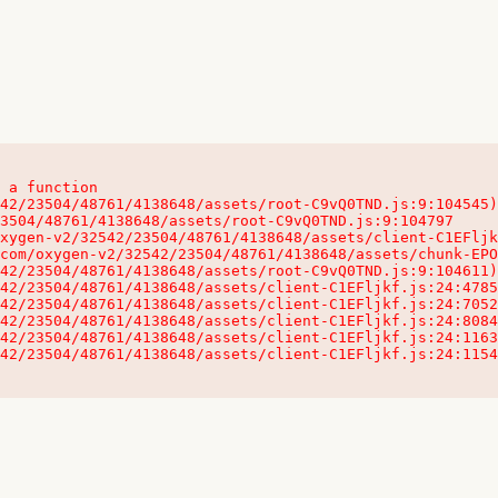
 a function

32542/23504/48761/4138648/assets/client-C1EFljkf.js:24:115