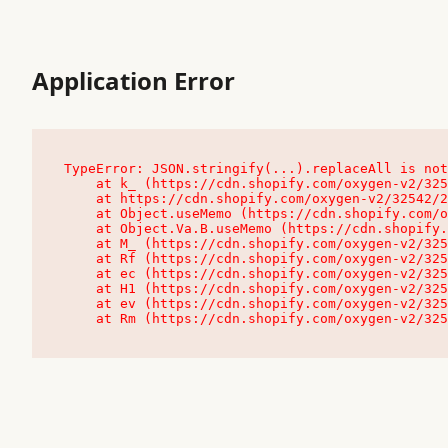
Application Error
TypeError: JSON.stringify(...).replaceAll is not
    at k_ (https://cdn.shopify.com/oxygen-v2/32542/23504/48761/4138648/assets/root-C9vQ0TND.js:9:104545)

    at https://cdn.shopify.com/oxygen-v2/32542/23504/48761/4138648/assets/root-C9vQ0TND.js:9:104797

    at Object.useMemo (https://cdn.shopify.com/oxygen-v2/32542/23504/48761/4138648/assets/client-C1EFljkf.js:24:60309)

    at Object.Va.B.useMemo (https://cdn.shopify.com/oxygen-v2/32542/23504/48761/4138648/assets/chunk-EPOLDU6W-DLVzBtrV.js:9:7200)

    at M_ (https://cdn.shopify.com/oxygen-v2/32542/23504/48761/4138648/assets/root-C9vQ0TND.js:9:104611)

    at Rf (https://cdn.shopify.com/oxygen-v2/32542/23504/48761/4138648/assets/client-C1EFljkf.js:24:47850)

    at ec (https://cdn.shopify.com/oxygen-v2/32542/23504/48761/4138648/assets/client-C1EFljkf.js:24:70529)

    at H1 (https://cdn.shopify.com/oxygen-v2/32542/23504/48761/4138648/assets/client-C1EFljkf.js:24:80848)

    at ev (https://cdn.shopify.com/oxygen-v2/32542/23504/48761/4138648/assets/client-C1EFljkf.js:24:116386)

    at Rm (https://cdn.shopify.com/oxygen-v2/