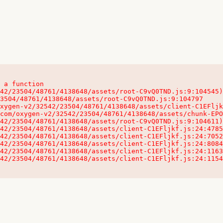
 a function

32542/23504/48761/4138648/assets/client-C1EFljkf.js:24:115