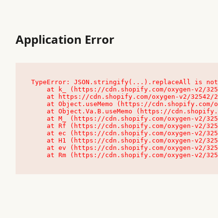
Application Error
TypeError: JSON.stringify(...).replaceAll is not
    at k_ (https://cdn.shopify.com/oxygen-v2/32542/23504/48761/4138648/assets/root-C9vQ0TND.js:9:104545)

    at https://cdn.shopify.com/oxygen-v2/32542/23504/48761/4138648/assets/root-C9vQ0TND.js:9:104797

    at Object.useMemo (https://cdn.shopify.com/oxygen-v2/32542/23504/48761/4138648/assets/client-C1EFljkf.js:24:60309)

    at Object.Va.B.useMemo (https://cdn.shopify.com/oxygen-v2/32542/23504/48761/4138648/assets/chunk-EPOLDU6W-DLVzBtrV.js:9:7200)

    at M_ (https://cdn.shopify.com/oxygen-v2/32542/23504/48761/4138648/assets/root-C9vQ0TND.js:9:104611)

    at Rf (https://cdn.shopify.com/oxygen-v2/32542/23504/48761/4138648/assets/client-C1EFljkf.js:24:47850)

    at ec (https://cdn.shopify.com/oxygen-v2/32542/23504/48761/4138648/assets/client-C1EFljkf.js:24:70529)

    at H1 (https://cdn.shopify.com/oxygen-v2/32542/23504/48761/4138648/assets/client-C1EFljkf.js:24:80848)

    at ev (https://cdn.shopify.com/oxygen-v2/32542/23504/48761/4138648/assets/client-C1EFljkf.js:24:116386)

    at Rm (https://cdn.shopify.com/oxygen-v2/