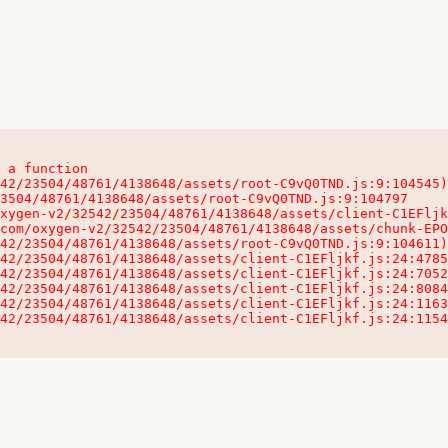
 a function

32542/23504/48761/4138648/assets/client-C1EFljkf.js:24:115