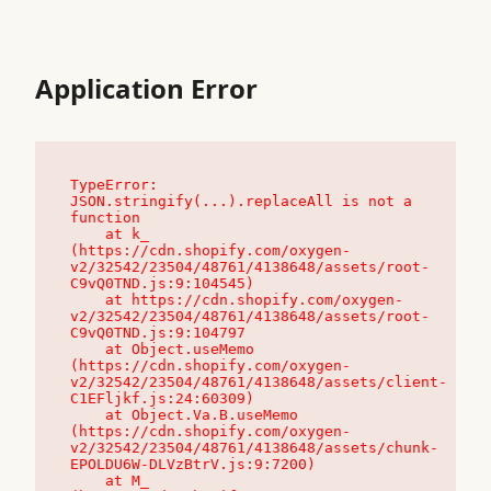
Application Error
TypeError: 
JSON.stringify(...).replaceAll is not a 
function

    at k_ 
(https://cdn.shopify.com/oxygen-
v2/32542/23504/48761/4138648/assets/root-
C9vQ0TND.js:9:104545)

    at https://cdn.shopify.com/oxygen-
v2/32542/23504/48761/4138648/assets/root-
C9vQ0TND.js:9:104797

    at Object.useMemo 
(https://cdn.shopify.com/oxygen-
v2/32542/23504/48761/4138648/assets/client-
C1EFljkf.js:24:60309)

    at Object.Va.B.useMemo 
(https://cdn.shopify.com/oxygen-
v2/32542/23504/48761/4138648/assets/chunk-
EPOLDU6W-DLVzBtrV.js:9:7200)

    at M_ 