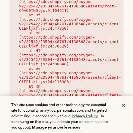
(https://cdn.shopify.com/oxygen-
v2/32542/23504/48761/4138648/assets/root-
C9vQ0TND.js:9:104611)

    at Rf 
(https://cdn.shopify.com/oxygen-
v2/32542/23504/48761/4138648/assets/client-
C1EFljkf.js:24:47850)

    at ec 
(https://cdn.shopify.com/oxygen-
v2/32542/23504/48761/4138648/assets/client-
C1EFljkf.js:24:70529)

    at H1 
(https://cdn.shopify.com/oxygen-
v2/32542/23504/48761/4138648/assets/client-
C1EFljkf.js:24:80848)

    at ev 
(https://cdn.shopify.com/oxygen-
v2/32542/23504/48761/4138648/assets/client-
C1EFljkf.js:24:116386)

    at Rm 
(https://cdn.shopify.com/oxygen-
v2/32542/23504/48761/4138648/assets/client-
C1EFljkf.js:24:115468)
This site uses cookies and other technology for essential
site functionality, analytics, personalization, and targeted
advertising in accordance with our
Privacy Policy
. By
continuing on this site, you indicate your consent in unless
you opt out.
Manage your preferences
.