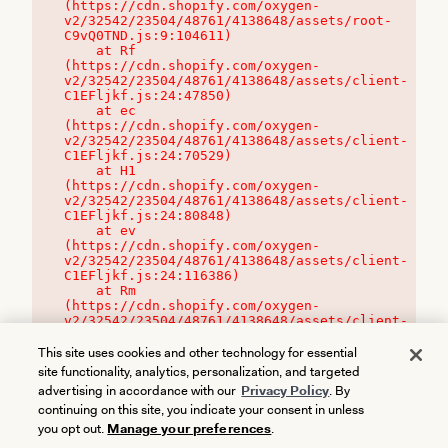
(https://cdn.shopify.com/oxygen-
v2/32542/23504/48761/4138648/assets/root-
C9vQ0TND.js:9:104611)

    at Rf 
(https://cdn.shopify.com/oxygen-
v2/32542/23504/48761/4138648/assets/client-
C1EFljkf.js:24:47850)

    at ec 
(https://cdn.shopify.com/oxygen-
v2/32542/23504/48761/4138648/assets/client-
C1EFljkf.js:24:70529)

    at H1 
(https://cdn.shopify.com/oxygen-
v2/32542/23504/48761/4138648/assets/client-
C1EFljkf.js:24:80848)

    at ev 
(https://cdn.shopify.com/oxygen-
v2/32542/23504/48761/4138648/assets/client-
C1EFljkf.js:24:116386)

    at Rm 
(https://cdn.shopify.com/oxygen-
v2/32542/23504/48761/4138648/assets/client-
C1EFljkf.js:24:115468)
This site uses cookies and other technology for essential
site functionality, analytics, personalization, and targeted
advertising in accordance with our
Privacy Policy
. By
continuing on this site, you indicate your consent in unless
you opt out.
Manage your preferences
.