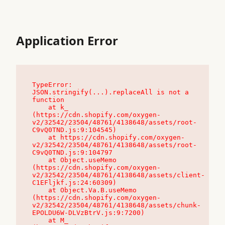
Application Error
TypeError: 
JSON.stringify(...).replaceAll is not a 
function

    at k_ 
(https://cdn.shopify.com/oxygen-
v2/32542/23504/48761/4138648/assets/root-
C9vQ0TND.js:9:104545)

    at https://cdn.shopify.com/oxygen-
v2/32542/23504/48761/4138648/assets/root-
C9vQ0TND.js:9:104797

    at Object.useMemo 
(https://cdn.shopify.com/oxygen-
v2/32542/23504/48761/4138648/assets/client-
C1EFljkf.js:24:60309)

    at Object.Va.B.useMemo 
(https://cdn.shopify.com/oxygen-
v2/32542/23504/48761/4138648/assets/chunk-
EPOLDU6W-DLVzBtrV.js:9:7200)

    at M_ 