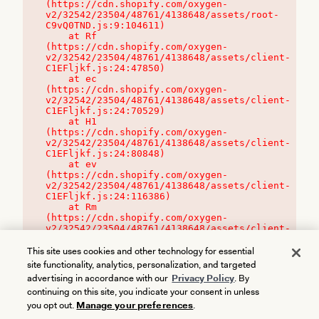
(https://cdn.shopify.com/oxygen-
v2/32542/23504/48761/4138648/assets/root-
C9vQ0TND.js:9:104611)

    at Rf 
(https://cdn.shopify.com/oxygen-
v2/32542/23504/48761/4138648/assets/client-
C1EFljkf.js:24:47850)

    at ec 
(https://cdn.shopify.com/oxygen-
v2/32542/23504/48761/4138648/assets/client-
C1EFljkf.js:24:70529)

    at H1 
(https://cdn.shopify.com/oxygen-
v2/32542/23504/48761/4138648/assets/client-
C1EFljkf.js:24:80848)

    at ev 
(https://cdn.shopify.com/oxygen-
v2/32542/23504/48761/4138648/assets/client-
C1EFljkf.js:24:116386)

    at Rm 
(https://cdn.shopify.com/oxygen-
v2/32542/23504/48761/4138648/assets/client-
C1EFljkf.js:24:115468)
This site uses cookies and other technology for essential
site functionality, analytics, personalization, and targeted
advertising in accordance with our
Privacy Policy
. By
continuing on this site, you indicate your consent in unless
you opt out.
Manage your preferences
.