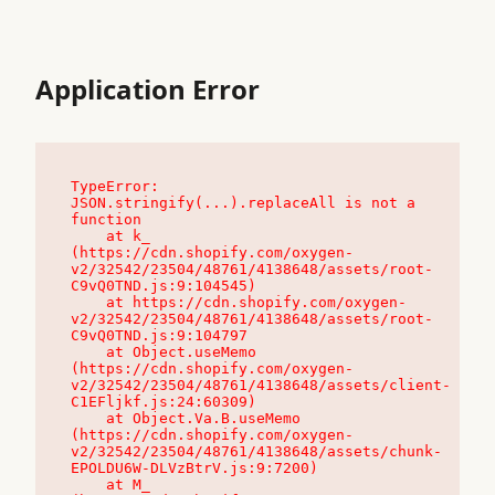
Application Error
TypeError: 
JSON.stringify(...).replaceAll is not a 
function

    at k_ 
(https://cdn.shopify.com/oxygen-
v2/32542/23504/48761/4138648/assets/root-
C9vQ0TND.js:9:104545)

    at https://cdn.shopify.com/oxygen-
v2/32542/23504/48761/4138648/assets/root-
C9vQ0TND.js:9:104797

    at Object.useMemo 
(https://cdn.shopify.com/oxygen-
v2/32542/23504/48761/4138648/assets/client-
C1EFljkf.js:24:60309)

    at Object.Va.B.useMemo 
(https://cdn.shopify.com/oxygen-
v2/32542/23504/48761/4138648/assets/chunk-
EPOLDU6W-DLVzBtrV.js:9:7200)

    at M_ 