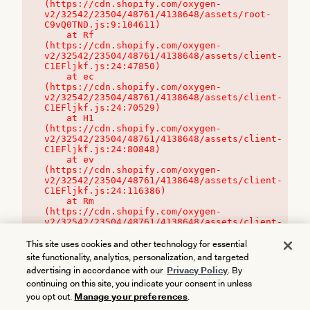
(https://cdn.shopify.com/oxygen-
v2/32542/23504/48761/4138648/assets/root-
C9vQ0TND.js:9:104611)

    at Rf 
(https://cdn.shopify.com/oxygen-
v2/32542/23504/48761/4138648/assets/client-
C1EFljkf.js:24:47850)

    at ec 
(https://cdn.shopify.com/oxygen-
v2/32542/23504/48761/4138648/assets/client-
C1EFljkf.js:24:70529)

    at H1 
(https://cdn.shopify.com/oxygen-
v2/32542/23504/48761/4138648/assets/client-
C1EFljkf.js:24:80848)

    at ev 
(https://cdn.shopify.com/oxygen-
v2/32542/23504/48761/4138648/assets/client-
C1EFljkf.js:24:116386)

    at Rm 
(https://cdn.shopify.com/oxygen-
v2/32542/23504/48761/4138648/assets/client-
C1EFljkf.js:24:115468)
This site uses cookies and other technology for essential
site functionality, analytics, personalization, and targeted
advertising in accordance with our
Privacy Policy
. By
continuing on this site, you indicate your consent in unless
you opt out.
Manage your preferences
.