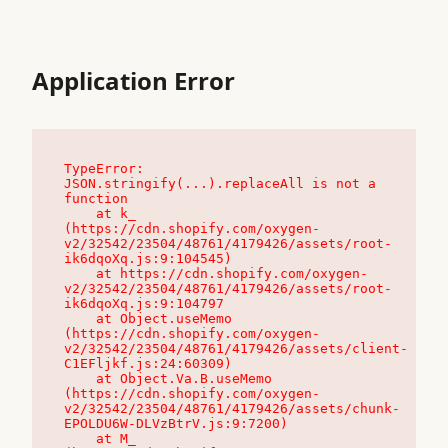
Application Error
TypeError: 
JSON.stringify(...).replaceAll is not a 
function

    at k_ 
(https://cdn.shopify.com/oxygen-
v2/32542/23504/48761/4179426/assets/root-
ik6dqoXq.js:9:104545)

    at https://cdn.shopify.com/oxygen-
v2/32542/23504/48761/4179426/assets/root-
ik6dqoXq.js:9:104797

    at Object.useMemo 
(https://cdn.shopify.com/oxygen-
v2/32542/23504/48761/4179426/assets/client-
C1EFljkf.js:24:60309)

    at Object.Va.B.useMemo 
(https://cdn.shopify.com/oxygen-
v2/32542/23504/48761/4179426/assets/chunk-
EPOLDU6W-DLVzBtrV.js:9:7200)

    at M_ 