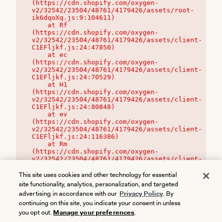
(https://cdn.shopify.com/oxygen-
v2/32542/23504/48761/4179426/assets/root-
ik6dqoXq.js:9:104611)

    at Rf 
(https://cdn.shopify.com/oxygen-
v2/32542/23504/48761/4179426/assets/client-
C1EFljkf.js:24:47850)

    at ec 
(https://cdn.shopify.com/oxygen-
v2/32542/23504/48761/4179426/assets/client-
C1EFljkf.js:24:70529)

    at H1 
(https://cdn.shopify.com/oxygen-
v2/32542/23504/48761/4179426/assets/client-
C1EFljkf.js:24:80848)

    at ev 
(https://cdn.shopify.com/oxygen-
v2/32542/23504/48761/4179426/assets/client-
C1EFljkf.js:24:116386)

    at Rm 
(https://cdn.shopify.com/oxygen-
v2/32542/23504/48761/4179426/assets/client-
C1EFljkf.js:24:115468)
This site uses cookies and other technology for essential
site functionality, analytics, personalization, and targeted
advertising in accordance with our
Privacy Policy
. By
continuing on this site, you indicate your consent in unless
you opt out.
Manage your preferences
.