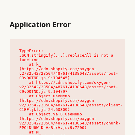
Application Error
TypeError: 
JSON.stringify(...).replaceAll is not a 
function

    at k_ 
(https://cdn.shopify.com/oxygen-
v2/32542/23504/48761/4138648/assets/root-
C9vQ0TND.js:9:104545)

    at https://cdn.shopify.com/oxygen-
v2/32542/23504/48761/4138648/assets/root-
C9vQ0TND.js:9:104797

    at Object.useMemo 
(https://cdn.shopify.com/oxygen-
v2/32542/23504/48761/4138648/assets/client-
C1EFljkf.js:24:60309)

    at Object.Va.B.useMemo 
(https://cdn.shopify.com/oxygen-
v2/32542/23504/48761/4138648/assets/chunk-
EPOLDU6W-DLVzBtrV.js:9:7200)

    at M_ 