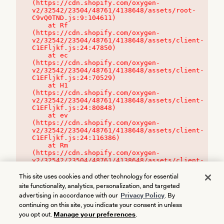
(https://cdn.shopify.com/oxygen-
v2/32542/23504/48761/4138648/assets/root-
C9vQ0TND.js:9:104611)

    at Rf 
(https://cdn.shopify.com/oxygen-
v2/32542/23504/48761/4138648/assets/client-
C1EFljkf.js:24:47850)

    at ec 
(https://cdn.shopify.com/oxygen-
v2/32542/23504/48761/4138648/assets/client-
C1EFljkf.js:24:70529)

    at H1 
(https://cdn.shopify.com/oxygen-
v2/32542/23504/48761/4138648/assets/client-
C1EFljkf.js:24:80848)

    at ev 
(https://cdn.shopify.com/oxygen-
v2/32542/23504/48761/4138648/assets/client-
C1EFljkf.js:24:116386)

    at Rm 
(https://cdn.shopify.com/oxygen-
v2/32542/23504/48761/4138648/assets/client-
C1EFljkf.js:24:115468)
This site uses cookies and other technology for essential
site functionality, analytics, personalization, and targeted
advertising in accordance with our
Privacy Policy
. By
continuing on this site, you indicate your consent in unless
you opt out.
Manage your preferences
.