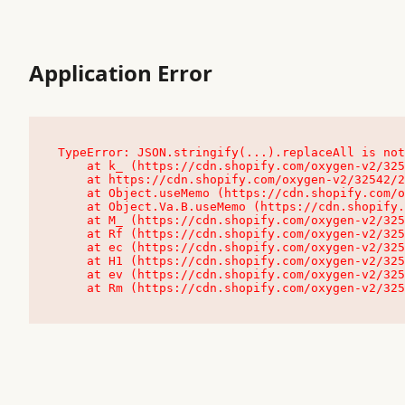
Application Error
TypeError: JSON.stringify(...).replaceAll is not
    at k_ (https://cdn.shopify.com/oxygen-v2/32542/23504/48761/4138648/assets/root-C9vQ0TND.js:9:104545)

    at https://cdn.shopify.com/oxygen-v2/32542/23504/48761/4138648/assets/root-C9vQ0TND.js:9:104797

    at Object.useMemo (https://cdn.shopify.com/oxygen-v2/32542/23504/48761/4138648/assets/client-C1EFljkf.js:24:60309)

    at Object.Va.B.useMemo (https://cdn.shopify.com/oxygen-v2/32542/23504/48761/4138648/assets/chunk-EPOLDU6W-DLVzBtrV.js:9:7200)

    at M_ (https://cdn.shopify.com/oxygen-v2/32542/23504/48761/4138648/assets/root-C9vQ0TND.js:9:104611)

    at Rf (https://cdn.shopify.com/oxygen-v2/32542/23504/48761/4138648/assets/client-C1EFljkf.js:24:47850)

    at ec (https://cdn.shopify.com/oxygen-v2/32542/23504/48761/4138648/assets/client-C1EFljkf.js:24:70529)

    at H1 (https://cdn.shopify.com/oxygen-v2/32542/23504/48761/4138648/assets/client-C1EFljkf.js:24:80848)

    at ev (https://cdn.shopify.com/oxygen-v2/32542/23504/48761/4138648/assets/client-C1EFljkf.js:24:116386)

    at Rm (https://cdn.shopify.com/oxygen-v2/