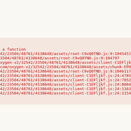
 a function

32542/23504/48761/4138648/assets/client-C1EFljkf.js:24:115