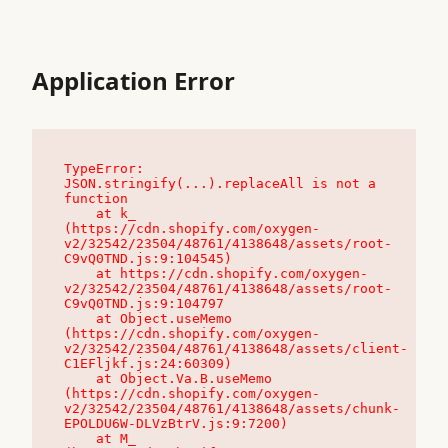
Application Error
TypeError: 
JSON.stringify(...).replaceAll is not a 
function

    at k_ 
(https://cdn.shopify.com/oxygen-
v2/32542/23504/48761/4138648/assets/root-
C9vQ0TND.js:9:104545)

    at https://cdn.shopify.com/oxygen-
v2/32542/23504/48761/4138648/assets/root-
C9vQ0TND.js:9:104797

    at Object.useMemo 
(https://cdn.shopify.com/oxygen-
v2/32542/23504/48761/4138648/assets/client-
C1EFljkf.js:24:60309)

    at Object.Va.B.useMemo 
(https://cdn.shopify.com/oxygen-
v2/32542/23504/48761/4138648/assets/chunk-
EPOLDU6W-DLVzBtrV.js:9:7200)

    at M_ 