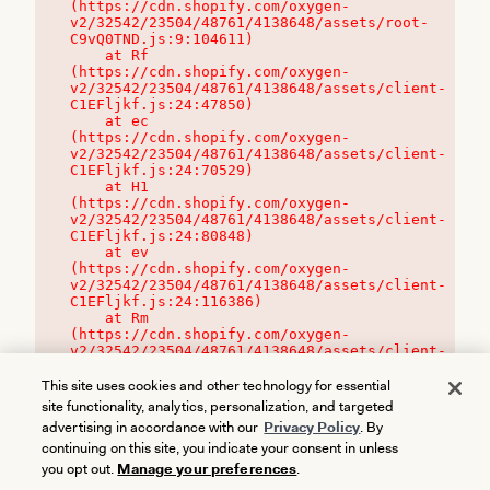
(https://cdn.shopify.com/oxygen-
v2/32542/23504/48761/4138648/assets/root-
C9vQ0TND.js:9:104611)

    at Rf 
(https://cdn.shopify.com/oxygen-
v2/32542/23504/48761/4138648/assets/client-
C1EFljkf.js:24:47850)

    at ec 
(https://cdn.shopify.com/oxygen-
v2/32542/23504/48761/4138648/assets/client-
C1EFljkf.js:24:70529)

    at H1 
(https://cdn.shopify.com/oxygen-
v2/32542/23504/48761/4138648/assets/client-
C1EFljkf.js:24:80848)

    at ev 
(https://cdn.shopify.com/oxygen-
v2/32542/23504/48761/4138648/assets/client-
C1EFljkf.js:24:116386)

    at Rm 
(https://cdn.shopify.com/oxygen-
v2/32542/23504/48761/4138648/assets/client-
C1EFljkf.js:24:115468)
This site uses cookies and other technology for essential
site functionality, analytics, personalization, and targeted
advertising in accordance with our
Privacy Policy
. By
continuing on this site, you indicate your consent in unless
you opt out.
Manage your preferences
.