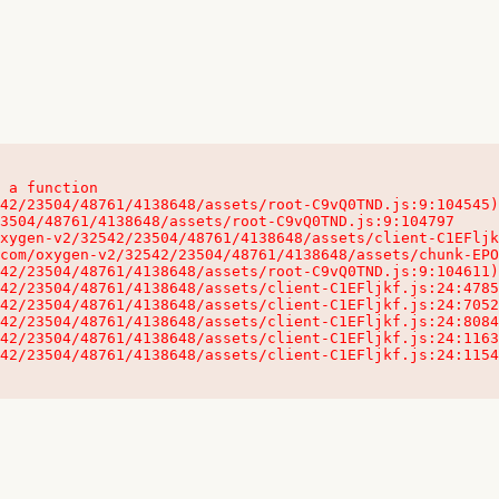
 a function

32542/23504/48761/4138648/assets/client-C1EFljkf.js:24:115