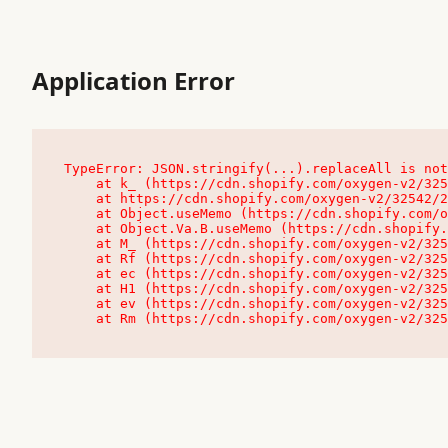
Application Error
TypeError: JSON.stringify(...).replaceAll is not
    at k_ (https://cdn.shopify.com/oxygen-v2/32542/23504/48761/4138648/assets/root-C9vQ0TND.js:9:104545)

    at https://cdn.shopify.com/oxygen-v2/32542/23504/48761/4138648/assets/root-C9vQ0TND.js:9:104797

    at Object.useMemo (https://cdn.shopify.com/oxygen-v2/32542/23504/48761/4138648/assets/client-C1EFljkf.js:24:60309)

    at Object.Va.B.useMemo (https://cdn.shopify.com/oxygen-v2/32542/23504/48761/4138648/assets/chunk-EPOLDU6W-DLVzBtrV.js:9:7200)

    at M_ (https://cdn.shopify.com/oxygen-v2/32542/23504/48761/4138648/assets/root-C9vQ0TND.js:9:104611)

    at Rf (https://cdn.shopify.com/oxygen-v2/32542/23504/48761/4138648/assets/client-C1EFljkf.js:24:47850)

    at ec (https://cdn.shopify.com/oxygen-v2/32542/23504/48761/4138648/assets/client-C1EFljkf.js:24:70529)

    at H1 (https://cdn.shopify.com/oxygen-v2/32542/23504/48761/4138648/assets/client-C1EFljkf.js:24:80848)

    at ev (https://cdn.shopify.com/oxygen-v2/32542/23504/48761/4138648/assets/client-C1EFljkf.js:24:116386)

    at Rm (https://cdn.shopify.com/oxygen-v2/