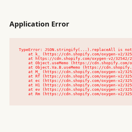
Application Error
TypeError: JSON.stringify(...).replaceAll is not
    at k_ (https://cdn.shopify.com/oxygen-v2/32542/23504/48761/4138648/assets/root-C9vQ0TND.js:9:104545)

    at https://cdn.shopify.com/oxygen-v2/32542/23504/48761/4138648/assets/root-C9vQ0TND.js:9:104797

    at Object.useMemo (https://cdn.shopify.com/oxygen-v2/32542/23504/48761/4138648/assets/client-C1EFljkf.js:24:60309)

    at Object.Va.B.useMemo (https://cdn.shopify.com/oxygen-v2/32542/23504/48761/4138648/assets/chunk-EPOLDU6W-DLVzBtrV.js:9:7200)

    at M_ (https://cdn.shopify.com/oxygen-v2/32542/23504/48761/4138648/assets/root-C9vQ0TND.js:9:104611)

    at Rf (https://cdn.shopify.com/oxygen-v2/32542/23504/48761/4138648/assets/client-C1EFljkf.js:24:47850)

    at ec (https://cdn.shopify.com/oxygen-v2/32542/23504/48761/4138648/assets/client-C1EFljkf.js:24:70529)

    at H1 (https://cdn.shopify.com/oxygen-v2/32542/23504/48761/4138648/assets/client-C1EFljkf.js:24:80848)

    at ev (https://cdn.shopify.com/oxygen-v2/32542/23504/48761/4138648/assets/client-C1EFljkf.js:24:116386)

    at Rm (https://cdn.shopify.com/oxygen-v2/