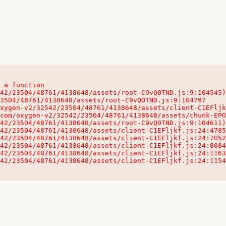
 a function

32542/23504/48761/4138648/assets/client-C1EFljkf.js:24:115