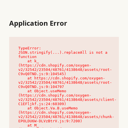
Application Error
TypeError: 
JSON.stringify(...).replaceAll is not a 
function

    at k_ 
(https://cdn.shopify.com/oxygen-
v2/32542/23504/48761/4138648/assets/root-
C9vQ0TND.js:9:104545)

    at https://cdn.shopify.com/oxygen-
v2/32542/23504/48761/4138648/assets/root-
C9vQ0TND.js:9:104797

    at Object.useMemo 
(https://cdn.shopify.com/oxygen-
v2/32542/23504/48761/4138648/assets/client-
C1EFljkf.js:24:60309)

    at Object.Va.B.useMemo 
(https://cdn.shopify.com/oxygen-
v2/32542/23504/48761/4138648/assets/chunk-
EPOLDU6W-DLVzBtrV.js:9:7200)

    at M_ 