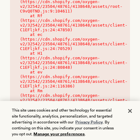
(https://cdn.shopify.com/oxygen-
v2/32542/23504/48761/4138648/assets/root-
C9vQ0TND.js:9:104611)

    at Rf 
(https://cdn.shopify.com/oxygen-
v2/32542/23504/48761/4138648/assets/client-
C1EFljkf.js:24:47850)

    at ec 
(https://cdn.shopify.com/oxygen-
v2/32542/23504/48761/4138648/assets/client-
C1EFljkf.js:24:70529)

    at H1 
(https://cdn.shopify.com/oxygen-
v2/32542/23504/48761/4138648/assets/client-
C1EFljkf.js:24:80848)

    at ev 
(https://cdn.shopify.com/oxygen-
v2/32542/23504/48761/4138648/assets/client-
C1EFljkf.js:24:116386)

    at Rm 
(https://cdn.shopify.com/oxygen-
v2/32542/23504/48761/4138648/assets/client-
C1EFljkf.js:24:115468)
This site uses cookies and other technology for essential
site functionality, analytics, personalization, and targeted
advertising in accordance with our
Privacy Policy
. By
continuing on this site, you indicate your consent in unless
you opt out.
Manage your preferences
.