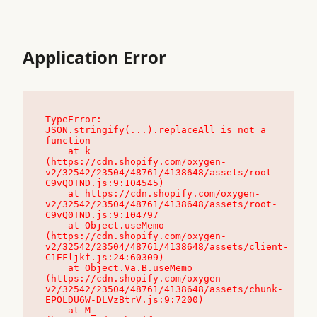
Application Error
TypeError: 
JSON.stringify(...).replaceAll is not a 
function

    at k_ 
(https://cdn.shopify.com/oxygen-
v2/32542/23504/48761/4138648/assets/root-
C9vQ0TND.js:9:104545)

    at https://cdn.shopify.com/oxygen-
v2/32542/23504/48761/4138648/assets/root-
C9vQ0TND.js:9:104797

    at Object.useMemo 
(https://cdn.shopify.com/oxygen-
v2/32542/23504/48761/4138648/assets/client-
C1EFljkf.js:24:60309)

    at Object.Va.B.useMemo 
(https://cdn.shopify.com/oxygen-
v2/32542/23504/48761/4138648/assets/chunk-
EPOLDU6W-DLVzBtrV.js:9:7200)

    at M_ 