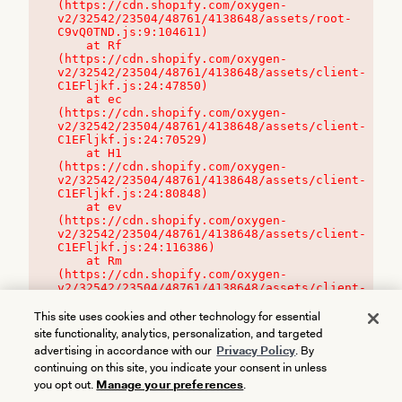
(https://cdn.shopify.com/oxygen-
v2/32542/23504/48761/4138648/assets/root-
C9vQ0TND.js:9:104611)

    at Rf 
(https://cdn.shopify.com/oxygen-
v2/32542/23504/48761/4138648/assets/client-
C1EFljkf.js:24:47850)

    at ec 
(https://cdn.shopify.com/oxygen-
v2/32542/23504/48761/4138648/assets/client-
C1EFljkf.js:24:70529)

    at H1 
(https://cdn.shopify.com/oxygen-
v2/32542/23504/48761/4138648/assets/client-
C1EFljkf.js:24:80848)

    at ev 
(https://cdn.shopify.com/oxygen-
v2/32542/23504/48761/4138648/assets/client-
C1EFljkf.js:24:116386)

    at Rm 
(https://cdn.shopify.com/oxygen-
v2/32542/23504/48761/4138648/assets/client-
C1EFljkf.js:24:115468)
This site uses cookies and other technology for essential
site functionality, analytics, personalization, and targeted
advertising in accordance with our
Privacy Policy
. By
continuing on this site, you indicate your consent in unless
you opt out.
Manage your preferences
.