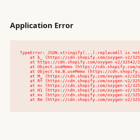
Application Error
TypeError: JSON.stringify(...).replaceAll is not
    at k_ (https://cdn.shopify.com/oxygen-v2/32542/23504/48761/4138648/assets/root-C9vQ0TND.js:9:104545)

    at https://cdn.shopify.com/oxygen-v2/32542/23504/48761/4138648/assets/root-C9vQ0TND.js:9:104797

    at Object.useMemo (https://cdn.shopify.com/oxygen-v2/32542/23504/48761/4138648/assets/client-C1EFljkf.js:24:60309)

    at Object.Va.B.useMemo (https://cdn.shopify.com/oxygen-v2/32542/23504/48761/4138648/assets/chunk-EPOLDU6W-DLVzBtrV.js:9:7200)

    at M_ (https://cdn.shopify.com/oxygen-v2/32542/23504/48761/4138648/assets/root-C9vQ0TND.js:9:104611)

    at Rf (https://cdn.shopify.com/oxygen-v2/32542/23504/48761/4138648/assets/client-C1EFljkf.js:24:47850)

    at ec (https://cdn.shopify.com/oxygen-v2/32542/23504/48761/4138648/assets/client-C1EFljkf.js:24:70529)

    at H1 (https://cdn.shopify.com/oxygen-v2/32542/23504/48761/4138648/assets/client-C1EFljkf.js:24:80848)

    at ev (https://cdn.shopify.com/oxygen-v2/32542/23504/48761/4138648/assets/client-C1EFljkf.js:24:116386)

    at Rm (https://cdn.shopify.com/oxygen-v2/