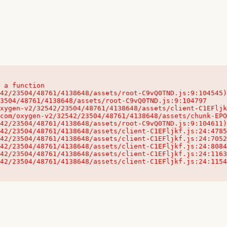
 a function

32542/23504/48761/4138648/assets/client-C1EFljkf.js:24:115