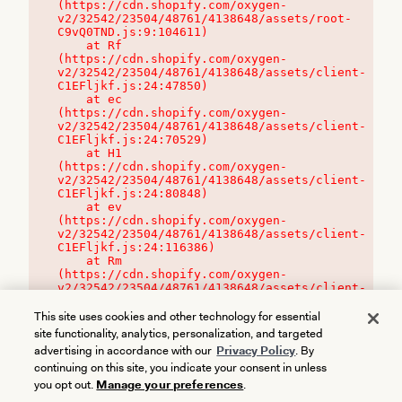
(https://cdn.shopify.com/oxygen-
v2/32542/23504/48761/4138648/assets/root-
C9vQ0TND.js:9:104611)

    at Rf 
(https://cdn.shopify.com/oxygen-
v2/32542/23504/48761/4138648/assets/client-
C1EFljkf.js:24:47850)

    at ec 
(https://cdn.shopify.com/oxygen-
v2/32542/23504/48761/4138648/assets/client-
C1EFljkf.js:24:70529)

    at H1 
(https://cdn.shopify.com/oxygen-
v2/32542/23504/48761/4138648/assets/client-
C1EFljkf.js:24:80848)

    at ev 
(https://cdn.shopify.com/oxygen-
v2/32542/23504/48761/4138648/assets/client-
C1EFljkf.js:24:116386)

    at Rm 
(https://cdn.shopify.com/oxygen-
v2/32542/23504/48761/4138648/assets/client-
C1EFljkf.js:24:115468)
This site uses cookies and other technology for essential
site functionality, analytics, personalization, and targeted
advertising in accordance with our
Privacy Policy
. By
continuing on this site, you indicate your consent in unless
you opt out.
Manage your preferences
.