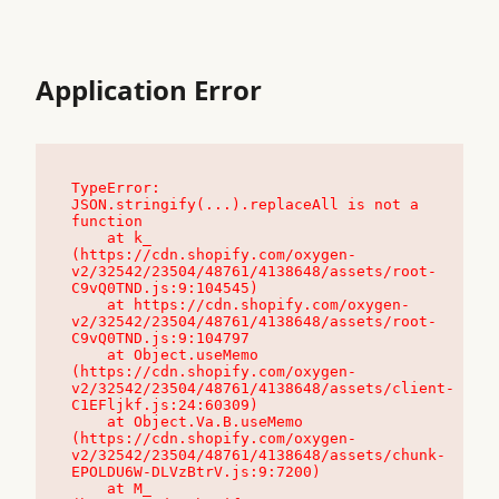
Application Error
TypeError: 
JSON.stringify(...).replaceAll is not a 
function

    at k_ 
(https://cdn.shopify.com/oxygen-
v2/32542/23504/48761/4138648/assets/root-
C9vQ0TND.js:9:104545)

    at https://cdn.shopify.com/oxygen-
v2/32542/23504/48761/4138648/assets/root-
C9vQ0TND.js:9:104797

    at Object.useMemo 
(https://cdn.shopify.com/oxygen-
v2/32542/23504/48761/4138648/assets/client-
C1EFljkf.js:24:60309)

    at Object.Va.B.useMemo 
(https://cdn.shopify.com/oxygen-
v2/32542/23504/48761/4138648/assets/chunk-
EPOLDU6W-DLVzBtrV.js:9:7200)

    at M_ 