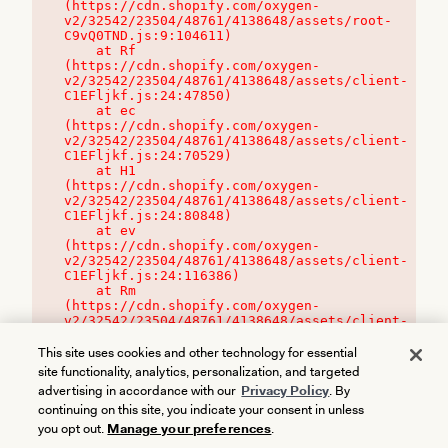
(https://cdn.shopify.com/oxygen-
v2/32542/23504/48761/4138648/assets/root-
C9vQ0TND.js:9:104611)

    at Rf 
(https://cdn.shopify.com/oxygen-
v2/32542/23504/48761/4138648/assets/client-
C1EFljkf.js:24:47850)

    at ec 
(https://cdn.shopify.com/oxygen-
v2/32542/23504/48761/4138648/assets/client-
C1EFljkf.js:24:70529)

    at H1 
(https://cdn.shopify.com/oxygen-
v2/32542/23504/48761/4138648/assets/client-
C1EFljkf.js:24:80848)

    at ev 
(https://cdn.shopify.com/oxygen-
v2/32542/23504/48761/4138648/assets/client-
C1EFljkf.js:24:116386)

    at Rm 
(https://cdn.shopify.com/oxygen-
v2/32542/23504/48761/4138648/assets/client-
C1EFljkf.js:24:115468)
This site uses cookies and other technology for essential
site functionality, analytics, personalization, and targeted
advertising in accordance with our
Privacy Policy
. By
continuing on this site, you indicate your consent in unless
you opt out.
Manage your preferences
.