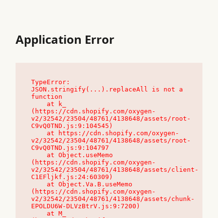
Application Error
TypeError: 
JSON.stringify(...).replaceAll is not a 
function

    at k_ 
(https://cdn.shopify.com/oxygen-
v2/32542/23504/48761/4138648/assets/root-
C9vQ0TND.js:9:104545)

    at https://cdn.shopify.com/oxygen-
v2/32542/23504/48761/4138648/assets/root-
C9vQ0TND.js:9:104797

    at Object.useMemo 
(https://cdn.shopify.com/oxygen-
v2/32542/23504/48761/4138648/assets/client-
C1EFljkf.js:24:60309)

    at Object.Va.B.useMemo 
(https://cdn.shopify.com/oxygen-
v2/32542/23504/48761/4138648/assets/chunk-
EPOLDU6W-DLVzBtrV.js:9:7200)

    at M_ 