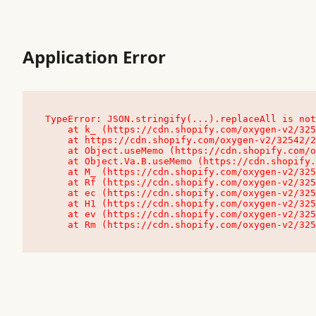
Application Error
TypeError: JSON.stringify(...).replaceAll is not
    at k_ (https://cdn.shopify.com/oxygen-v2/32542/23504/48761/4138648/assets/root-C9vQ0TND.js:9:104545)

    at https://cdn.shopify.com/oxygen-v2/32542/23504/48761/4138648/assets/root-C9vQ0TND.js:9:104797

    at Object.useMemo (https://cdn.shopify.com/oxygen-v2/32542/23504/48761/4138648/assets/client-C1EFljkf.js:24:60309)

    at Object.Va.B.useMemo (https://cdn.shopify.com/oxygen-v2/32542/23504/48761/4138648/assets/chunk-EPOLDU6W-DLVzBtrV.js:9:7200)

    at M_ (https://cdn.shopify.com/oxygen-v2/32542/23504/48761/4138648/assets/root-C9vQ0TND.js:9:104611)

    at Rf (https://cdn.shopify.com/oxygen-v2/32542/23504/48761/4138648/assets/client-C1EFljkf.js:24:47850)

    at ec (https://cdn.shopify.com/oxygen-v2/32542/23504/48761/4138648/assets/client-C1EFljkf.js:24:70529)

    at H1 (https://cdn.shopify.com/oxygen-v2/32542/23504/48761/4138648/assets/client-C1EFljkf.js:24:80848)

    at ev (https://cdn.shopify.com/oxygen-v2/32542/23504/48761/4138648/assets/client-C1EFljkf.js:24:116386)

    at Rm (https://cdn.shopify.com/oxygen-v2/