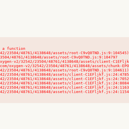
 a function

32542/23504/48761/4138648/assets/client-C1EFljkf.js:24:115