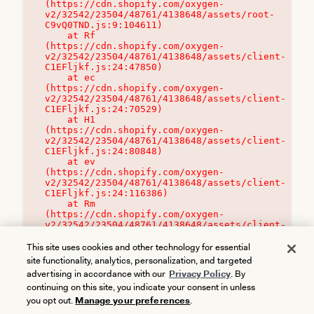
(https://cdn.shopify.com/oxygen-
v2/32542/23504/48761/4138648/assets/root-
C9vQ0TND.js:9:104611)

    at Rf 
(https://cdn.shopify.com/oxygen-
v2/32542/23504/48761/4138648/assets/client-
C1EFljkf.js:24:47850)

    at ec 
(https://cdn.shopify.com/oxygen-
v2/32542/23504/48761/4138648/assets/client-
C1EFljkf.js:24:70529)

    at H1 
(https://cdn.shopify.com/oxygen-
v2/32542/23504/48761/4138648/assets/client-
C1EFljkf.js:24:80848)

    at ev 
(https://cdn.shopify.com/oxygen-
v2/32542/23504/48761/4138648/assets/client-
C1EFljkf.js:24:116386)

    at Rm 
(https://cdn.shopify.com/oxygen-
v2/32542/23504/48761/4138648/assets/client-
C1EFljkf.js:24:115468)
This site uses cookies and other technology for essential
site functionality, analytics, personalization, and targeted
advertising in accordance with our
Privacy Policy
. By
continuing on this site, you indicate your consent in unless
you opt out.
Manage your preferences
.