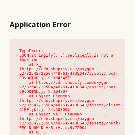
Application Error
TypeError: 
JSON.stringify(...).replaceAll is not a 
function

    at k_ 
(https://cdn.shopify.com/oxygen-
v2/32542/23504/48761/4138648/assets/root-
C9vQ0TND.js:9:104545)

    at https://cdn.shopify.com/oxygen-
v2/32542/23504/48761/4138648/assets/root-
C9vQ0TND.js:9:104797

    at Object.useMemo 
(https://cdn.shopify.com/oxygen-
v2/32542/23504/48761/4138648/assets/client-
C1EFljkf.js:24:60309)

    at Object.Va.B.useMemo 
(https://cdn.shopify.com/oxygen-
v2/32542/23504/48761/4138648/assets/chunk-
EPOLDU6W-DLVzBtrV.js:9:7200)

    at M_ 