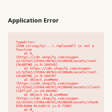
Application Error
TypeError: 
JSON.stringify(...).replaceAll is not a 
function

    at k_ 
(https://cdn.shopify.com/oxygen-
v2/32542/23504/48761/4138648/assets/root-
C9vQ0TND.js:9:104545)

    at https://cdn.shopify.com/oxygen-
v2/32542/23504/48761/4138648/assets/root-
C9vQ0TND.js:9:104797

    at Object.useMemo 
(https://cdn.shopify.com/oxygen-
v2/32542/23504/48761/4138648/assets/client-
C1EFljkf.js:24:60309)

    at Object.Va.B.useMemo 
(https://cdn.shopify.com/oxygen-
v2/32542/23504/48761/4138648/assets/chunk-
EPOLDU6W-DLVzBtrV.js:9:7200)

    at M_ 