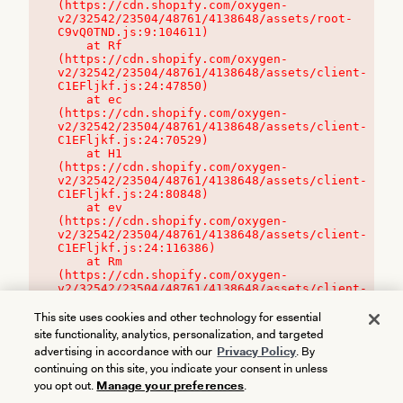
(https://cdn.shopify.com/oxygen-
v2/32542/23504/48761/4138648/assets/root-
C9vQ0TND.js:9:104611)

    at Rf 
(https://cdn.shopify.com/oxygen-
v2/32542/23504/48761/4138648/assets/client-
C1EFljkf.js:24:47850)

    at ec 
(https://cdn.shopify.com/oxygen-
v2/32542/23504/48761/4138648/assets/client-
C1EFljkf.js:24:70529)

    at H1 
(https://cdn.shopify.com/oxygen-
v2/32542/23504/48761/4138648/assets/client-
C1EFljkf.js:24:80848)

    at ev 
(https://cdn.shopify.com/oxygen-
v2/32542/23504/48761/4138648/assets/client-
C1EFljkf.js:24:116386)

    at Rm 
(https://cdn.shopify.com/oxygen-
v2/32542/23504/48761/4138648/assets/client-
C1EFljkf.js:24:115468)
This site uses cookies and other technology for essential
site functionality, analytics, personalization, and targeted
advertising in accordance with our
Privacy Policy
. By
continuing on this site, you indicate your consent in unless
you opt out.
Manage your preferences
.