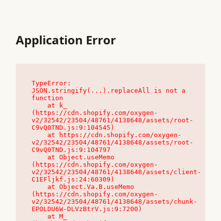
Application Error
TypeError: 
JSON.stringify(...).replaceAll is not a 
function

    at k_ 
(https://cdn.shopify.com/oxygen-
v2/32542/23504/48761/4138648/assets/root-
C9vQ0TND.js:9:104545)

    at https://cdn.shopify.com/oxygen-
v2/32542/23504/48761/4138648/assets/root-
C9vQ0TND.js:9:104797

    at Object.useMemo 
(https://cdn.shopify.com/oxygen-
v2/32542/23504/48761/4138648/assets/client-
C1EFljkf.js:24:60309)

    at Object.Va.B.useMemo 
(https://cdn.shopify.com/oxygen-
v2/32542/23504/48761/4138648/assets/chunk-
EPOLDU6W-DLVzBtrV.js:9:7200)

    at M_ 