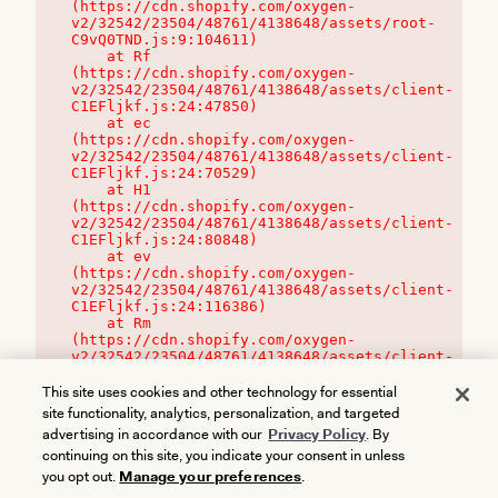
(https://cdn.shopify.com/oxygen-
v2/32542/23504/48761/4138648/assets/root-
C9vQ0TND.js:9:104611)

    at Rf 
(https://cdn.shopify.com/oxygen-
v2/32542/23504/48761/4138648/assets/client-
C1EFljkf.js:24:47850)

    at ec 
(https://cdn.shopify.com/oxygen-
v2/32542/23504/48761/4138648/assets/client-
C1EFljkf.js:24:70529)

    at H1 
(https://cdn.shopify.com/oxygen-
v2/32542/23504/48761/4138648/assets/client-
C1EFljkf.js:24:80848)

    at ev 
(https://cdn.shopify.com/oxygen-
v2/32542/23504/48761/4138648/assets/client-
C1EFljkf.js:24:116386)

    at Rm 
(https://cdn.shopify.com/oxygen-
v2/32542/23504/48761/4138648/assets/client-
C1EFljkf.js:24:115468)
This site uses cookies and other technology for essential
site functionality, analytics, personalization, and targeted
advertising in accordance with our
Privacy Policy
. By
continuing on this site, you indicate your consent in unless
you opt out.
Manage your preferences
.