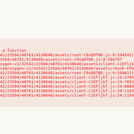
 a function

32542/23504/48761/4138648/assets/client-C1EFljkf.js:24:115