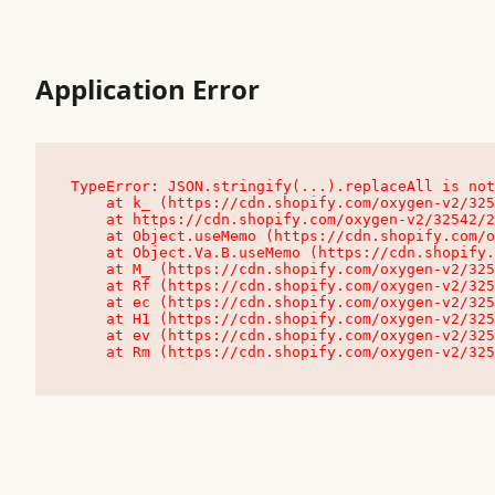
Application Error
TypeError: JSON.stringify(...).replaceAll is not
    at k_ (https://cdn.shopify.com/oxygen-v2/32542/23504/48761/4138648/assets/root-C9vQ0TND.js:9:104545)

    at https://cdn.shopify.com/oxygen-v2/32542/23504/48761/4138648/assets/root-C9vQ0TND.js:9:104797

    at Object.useMemo (https://cdn.shopify.com/oxygen-v2/32542/23504/48761/4138648/assets/client-C1EFljkf.js:24:60309)

    at Object.Va.B.useMemo (https://cdn.shopify.com/oxygen-v2/32542/23504/48761/4138648/assets/chunk-EPOLDU6W-DLVzBtrV.js:9:7200)

    at M_ (https://cdn.shopify.com/oxygen-v2/32542/23504/48761/4138648/assets/root-C9vQ0TND.js:9:104611)

    at Rf (https://cdn.shopify.com/oxygen-v2/32542/23504/48761/4138648/assets/client-C1EFljkf.js:24:47850)

    at ec (https://cdn.shopify.com/oxygen-v2/32542/23504/48761/4138648/assets/client-C1EFljkf.js:24:70529)

    at H1 (https://cdn.shopify.com/oxygen-v2/32542/23504/48761/4138648/assets/client-C1EFljkf.js:24:80848)

    at ev (https://cdn.shopify.com/oxygen-v2/32542/23504/48761/4138648/assets/client-C1EFljkf.js:24:116386)

    at Rm (https://cdn.shopify.com/oxygen-v2/