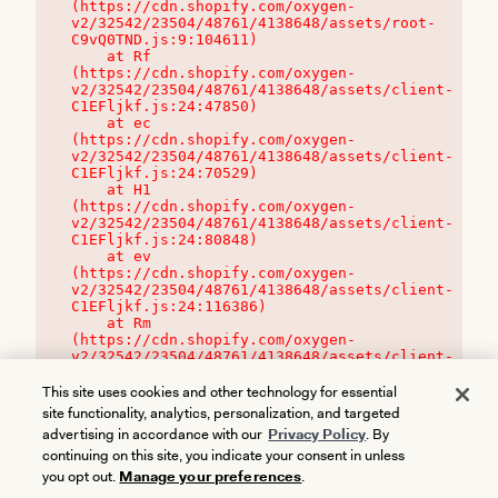
(https://cdn.shopify.com/oxygen-
v2/32542/23504/48761/4138648/assets/root-
C9vQ0TND.js:9:104611)

    at Rf 
(https://cdn.shopify.com/oxygen-
v2/32542/23504/48761/4138648/assets/client-
C1EFljkf.js:24:47850)

    at ec 
(https://cdn.shopify.com/oxygen-
v2/32542/23504/48761/4138648/assets/client-
C1EFljkf.js:24:70529)

    at H1 
(https://cdn.shopify.com/oxygen-
v2/32542/23504/48761/4138648/assets/client-
C1EFljkf.js:24:80848)

    at ev 
(https://cdn.shopify.com/oxygen-
v2/32542/23504/48761/4138648/assets/client-
C1EFljkf.js:24:116386)

    at Rm 
(https://cdn.shopify.com/oxygen-
v2/32542/23504/48761/4138648/assets/client-
C1EFljkf.js:24:115468)
This site uses cookies and other technology for essential
site functionality, analytics, personalization, and targeted
advertising in accordance with our
Privacy Policy
. By
continuing on this site, you indicate your consent in unless
you opt out.
Manage your preferences
.