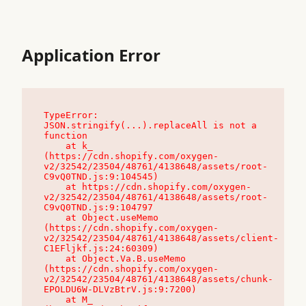
Application Error
TypeError: 
JSON.stringify(...).replaceAll is not a 
function

    at k_ 
(https://cdn.shopify.com/oxygen-
v2/32542/23504/48761/4138648/assets/root-
C9vQ0TND.js:9:104545)

    at https://cdn.shopify.com/oxygen-
v2/32542/23504/48761/4138648/assets/root-
C9vQ0TND.js:9:104797

    at Object.useMemo 
(https://cdn.shopify.com/oxygen-
v2/32542/23504/48761/4138648/assets/client-
C1EFljkf.js:24:60309)

    at Object.Va.B.useMemo 
(https://cdn.shopify.com/oxygen-
v2/32542/23504/48761/4138648/assets/chunk-
EPOLDU6W-DLVzBtrV.js:9:7200)

    at M_ 