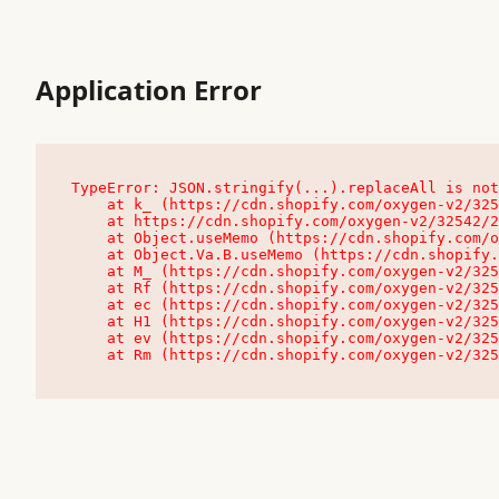
Application Error
TypeError: JSON.stringify(...).replaceAll is not
    at k_ (https://cdn.shopify.com/oxygen-v2/32542/23504/48761/4138648/assets/root-C9vQ0TND.js:9:104545)

    at https://cdn.shopify.com/oxygen-v2/32542/23504/48761/4138648/assets/root-C9vQ0TND.js:9:104797

    at Object.useMemo (https://cdn.shopify.com/oxygen-v2/32542/23504/48761/4138648/assets/client-C1EFljkf.js:24:60309)

    at Object.Va.B.useMemo (https://cdn.shopify.com/oxygen-v2/32542/23504/48761/4138648/assets/chunk-EPOLDU6W-DLVzBtrV.js:9:7200)

    at M_ (https://cdn.shopify.com/oxygen-v2/32542/23504/48761/4138648/assets/root-C9vQ0TND.js:9:104611)

    at Rf (https://cdn.shopify.com/oxygen-v2/32542/23504/48761/4138648/assets/client-C1EFljkf.js:24:47850)

    at ec (https://cdn.shopify.com/oxygen-v2/32542/23504/48761/4138648/assets/client-C1EFljkf.js:24:70529)

    at H1 (https://cdn.shopify.com/oxygen-v2/32542/23504/48761/4138648/assets/client-C1EFljkf.js:24:80848)

    at ev (https://cdn.shopify.com/oxygen-v2/32542/23504/48761/4138648/assets/client-C1EFljkf.js:24:116386)

    at Rm (https://cdn.shopify.com/oxygen-v2/