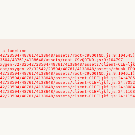
 a function

32542/23504/48761/4138648/assets/client-C1EFljkf.js:24:115