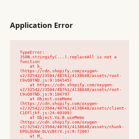
Application Error
TypeError: 
JSON.stringify(...).replaceAll is not a 
function

    at k_ 
(https://cdn.shopify.com/oxygen-
v2/32542/23504/48761/4138648/assets/root-
C9vQ0TND.js:9:104545)

    at https://cdn.shopify.com/oxygen-
v2/32542/23504/48761/4138648/assets/root-
C9vQ0TND.js:9:104797

    at Object.useMemo 
(https://cdn.shopify.com/oxygen-
v2/32542/23504/48761/4138648/assets/client-
C1EFljkf.js:24:60309)

    at Object.Va.B.useMemo 
(https://cdn.shopify.com/oxygen-
v2/32542/23504/48761/4138648/assets/chunk-
EPOLDU6W-DLVzBtrV.js:9:7200)

    at M_ 