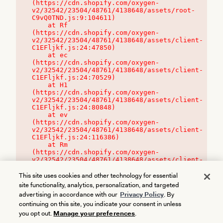
(https://cdn.shopify.com/oxygen-
v2/32542/23504/48761/4138648/assets/root-
C9vQ0TND.js:9:104611)

    at Rf 
(https://cdn.shopify.com/oxygen-
v2/32542/23504/48761/4138648/assets/client-
C1EFljkf.js:24:47850)

    at ec 
(https://cdn.shopify.com/oxygen-
v2/32542/23504/48761/4138648/assets/client-
C1EFljkf.js:24:70529)

    at H1 
(https://cdn.shopify.com/oxygen-
v2/32542/23504/48761/4138648/assets/client-
C1EFljkf.js:24:80848)

    at ev 
(https://cdn.shopify.com/oxygen-
v2/32542/23504/48761/4138648/assets/client-
C1EFljkf.js:24:116386)

    at Rm 
(https://cdn.shopify.com/oxygen-
v2/32542/23504/48761/4138648/assets/client-
C1EFljkf.js:24:115468)
This site uses cookies and other technology for essential
site functionality, analytics, personalization, and targeted
advertising in accordance with our
Privacy Policy
. By
continuing on this site, you indicate your consent in unless
you opt out.
Manage your preferences
.