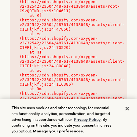
(https://cdn.shopify.com/oxygen-
v2/32542/23504/48761/4138648/assets/root-
C9vQ0TND.js:9:104611)

    at Rf 
(https://cdn.shopify.com/oxygen-
v2/32542/23504/48761/4138648/assets/client-
C1EFljkf.js:24:47850)

    at ec 
(https://cdn.shopify.com/oxygen-
v2/32542/23504/48761/4138648/assets/client-
C1EFljkf.js:24:70529)

    at H1 
(https://cdn.shopify.com/oxygen-
v2/32542/23504/48761/4138648/assets/client-
C1EFljkf.js:24:80848)

    at ev 
(https://cdn.shopify.com/oxygen-
v2/32542/23504/48761/4138648/assets/client-
C1EFljkf.js:24:116386)

    at Rm 
(https://cdn.shopify.com/oxygen-
v2/32542/23504/48761/4138648/assets/client-
C1EFljkf.js:24:115468)
This site uses cookies and other technology for essential
site functionality, analytics, personalization, and targeted
advertising in accordance with our
Privacy Policy
. By
continuing on this site, you indicate your consent in unless
you opt out.
Manage your preferences
.