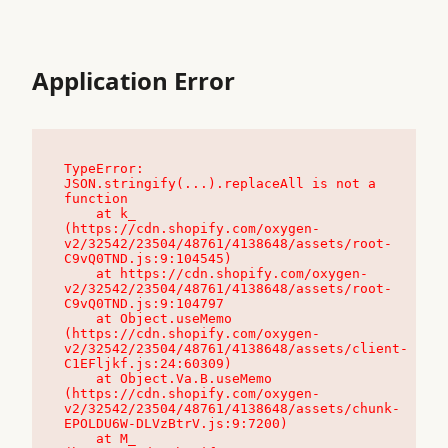
Application Error
TypeError: 
JSON.stringify(...).replaceAll is not a 
function

    at k_ 
(https://cdn.shopify.com/oxygen-
v2/32542/23504/48761/4138648/assets/root-
C9vQ0TND.js:9:104545)

    at https://cdn.shopify.com/oxygen-
v2/32542/23504/48761/4138648/assets/root-
C9vQ0TND.js:9:104797

    at Object.useMemo 
(https://cdn.shopify.com/oxygen-
v2/32542/23504/48761/4138648/assets/client-
C1EFljkf.js:24:60309)

    at Object.Va.B.useMemo 
(https://cdn.shopify.com/oxygen-
v2/32542/23504/48761/4138648/assets/chunk-
EPOLDU6W-DLVzBtrV.js:9:7200)

    at M_ 