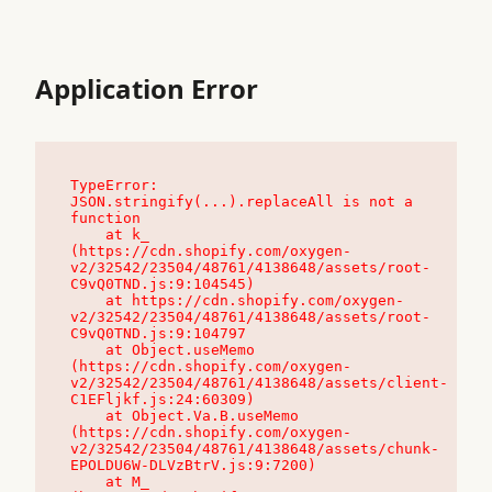
Application Error
TypeError: 
JSON.stringify(...).replaceAll is not a 
function

    at k_ 
(https://cdn.shopify.com/oxygen-
v2/32542/23504/48761/4138648/assets/root-
C9vQ0TND.js:9:104545)

    at https://cdn.shopify.com/oxygen-
v2/32542/23504/48761/4138648/assets/root-
C9vQ0TND.js:9:104797

    at Object.useMemo 
(https://cdn.shopify.com/oxygen-
v2/32542/23504/48761/4138648/assets/client-
C1EFljkf.js:24:60309)

    at Object.Va.B.useMemo 
(https://cdn.shopify.com/oxygen-
v2/32542/23504/48761/4138648/assets/chunk-
EPOLDU6W-DLVzBtrV.js:9:7200)

    at M_ 