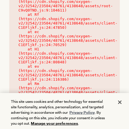
(https://cdn.shopify.com/oxygen-
v2/32542/23504/48761/4138648/assets/root-
C9vQ0TND.js:9:104611)

    at Rf 
(https://cdn.shopify.com/oxygen-
v2/32542/23504/48761/4138648/assets/client-
C1EFljkf.js:24:47850)

    at ec 
(https://cdn.shopify.com/oxygen-
v2/32542/23504/48761/4138648/assets/client-
C1EFljkf.js:24:70529)

    at H1 
(https://cdn.shopify.com/oxygen-
v2/32542/23504/48761/4138648/assets/client-
C1EFljkf.js:24:80848)

    at ev 
(https://cdn.shopify.com/oxygen-
v2/32542/23504/48761/4138648/assets/client-
C1EFljkf.js:24:116386)

    at Rm 
(https://cdn.shopify.com/oxygen-
v2/32542/23504/48761/4138648/assets/client-
C1EFljkf.js:24:115468)
This site uses cookies and other technology for essential
site functionality, analytics, personalization, and targeted
advertising in accordance with our
Privacy Policy
. By
continuing on this site, you indicate your consent in unless
you opt out.
Manage your preferences
.