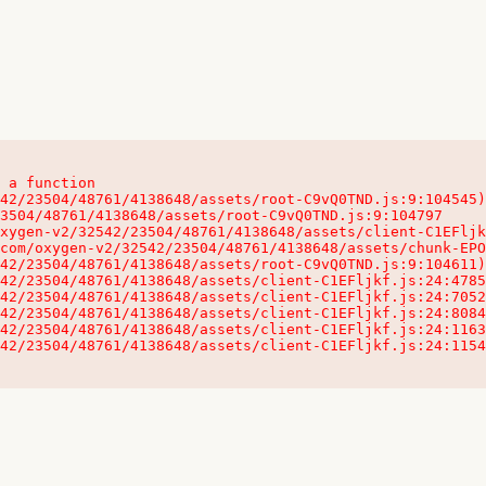
 a function

32542/23504/48761/4138648/assets/client-C1EFljkf.js:24:115