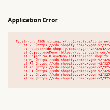
Application Error
TypeError: JSON.stringify(...).replaceAll is not
    at k_ (https://cdn.shopify.com/oxygen-v2/32542/23504/48761/4138648/assets/root-C9vQ0TND.js:9:104545)

    at https://cdn.shopify.com/oxygen-v2/32542/23504/48761/4138648/assets/root-C9vQ0TND.js:9:104797

    at Object.useMemo (https://cdn.shopify.com/oxygen-v2/32542/23504/48761/4138648/assets/client-C1EFljkf.js:24:60309)

    at Object.Va.B.useMemo (https://cdn.shopify.com/oxygen-v2/32542/23504/48761/4138648/assets/chunk-EPOLDU6W-DLVzBtrV.js:9:7200)

    at M_ (https://cdn.shopify.com/oxygen-v2/32542/23504/48761/4138648/assets/root-C9vQ0TND.js:9:104611)

    at Rf (https://cdn.shopify.com/oxygen-v2/32542/23504/48761/4138648/assets/client-C1EFljkf.js:24:47850)

    at ec (https://cdn.shopify.com/oxygen-v2/32542/23504/48761/4138648/assets/client-C1EFljkf.js:24:70529)

    at H1 (https://cdn.shopify.com/oxygen-v2/32542/23504/48761/4138648/assets/client-C1EFljkf.js:24:80848)

    at ev (https://cdn.shopify.com/oxygen-v2/32542/23504/48761/4138648/assets/client-C1EFljkf.js:24:116386)

    at Rm (https://cdn.shopify.com/oxygen-v2/