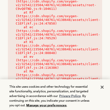
(https://cdn.shopify.com/oxygen-
v2/32542/23504/48761/4138648/assets/root-
C9vQ0TND.js:9:104611)

    at Rf 
(https://cdn.shopify.com/oxygen-
v2/32542/23504/48761/4138648/assets/client-
C1EFljkf.js:24:47850)

    at ec 
(https://cdn.shopify.com/oxygen-
v2/32542/23504/48761/4138648/assets/client-
C1EFljkf.js:24:70529)

    at H1 
(https://cdn.shopify.com/oxygen-
v2/32542/23504/48761/4138648/assets/client-
C1EFljkf.js:24:80848)

    at ev 
(https://cdn.shopify.com/oxygen-
v2/32542/23504/48761/4138648/assets/client-
C1EFljkf.js:24:116386)

    at Rm 
(https://cdn.shopify.com/oxygen-
v2/32542/23504/48761/4138648/assets/client-
C1EFljkf.js:24:115468)
This site uses cookies and other technology for essential
site functionality, analytics, personalization, and targeted
advertising in accordance with our
Privacy Policy
. By
continuing on this site, you indicate your consent in unless
you opt out.
Manage your preferences
.