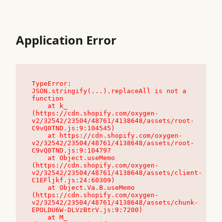
Application Error
TypeError: 
JSON.stringify(...).replaceAll is not a 
function

    at k_ 
(https://cdn.shopify.com/oxygen-
v2/32542/23504/48761/4138648/assets/root-
C9vQ0TND.js:9:104545)

    at https://cdn.shopify.com/oxygen-
v2/32542/23504/48761/4138648/assets/root-
C9vQ0TND.js:9:104797

    at Object.useMemo 
(https://cdn.shopify.com/oxygen-
v2/32542/23504/48761/4138648/assets/client-
C1EFljkf.js:24:60309)

    at Object.Va.B.useMemo 
(https://cdn.shopify.com/oxygen-
v2/32542/23504/48761/4138648/assets/chunk-
EPOLDU6W-DLVzBtrV.js:9:7200)

    at M_ 