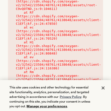
(https://cdn.shopify.com/oxygen-
v2/32542/23504/48761/4138648/assets/root-
C9vQ0TND.js:9:104611)

    at Rf 
(https://cdn.shopify.com/oxygen-
v2/32542/23504/48761/4138648/assets/client-
C1EFljkf.js:24:47850)

    at ec 
(https://cdn.shopify.com/oxygen-
v2/32542/23504/48761/4138648/assets/client-
C1EFljkf.js:24:70529)

    at H1 
(https://cdn.shopify.com/oxygen-
v2/32542/23504/48761/4138648/assets/client-
C1EFljkf.js:24:80848)

    at ev 
(https://cdn.shopify.com/oxygen-
v2/32542/23504/48761/4138648/assets/client-
C1EFljkf.js:24:116386)

    at Rm 
(https://cdn.shopify.com/oxygen-
v2/32542/23504/48761/4138648/assets/client-
C1EFljkf.js:24:115468)
This site uses cookies and other technology for essential
site functionality, analytics, personalization, and targeted
advertising in accordance with our
Privacy Policy
. By
continuing on this site, you indicate your consent in unless
you opt out.
Manage your preferences
.