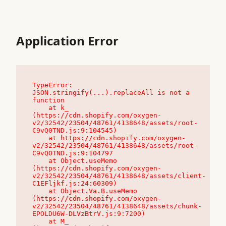
Application Error
TypeError: 
JSON.stringify(...).replaceAll is not a 
function

    at k_ 
(https://cdn.shopify.com/oxygen-
v2/32542/23504/48761/4138648/assets/root-
C9vQ0TND.js:9:104545)

    at https://cdn.shopify.com/oxygen-
v2/32542/23504/48761/4138648/assets/root-
C9vQ0TND.js:9:104797

    at Object.useMemo 
(https://cdn.shopify.com/oxygen-
v2/32542/23504/48761/4138648/assets/client-
C1EFljkf.js:24:60309)

    at Object.Va.B.useMemo 
(https://cdn.shopify.com/oxygen-
v2/32542/23504/48761/4138648/assets/chunk-
EPOLDU6W-DLVzBtrV.js:9:7200)

    at M_ 