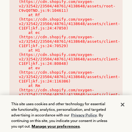
(https://cdn.shopify.com/oxygen-
v2/32542/23504/48761/4138648/assets/root-
C9vQ0TND.js:9:104611)

    at Rf 
(https://cdn.shopify.com/oxygen-
v2/32542/23504/48761/4138648/assets/client-
C1EFljkf.js:24:47850)

    at ec 
(https://cdn.shopify.com/oxygen-
v2/32542/23504/48761/4138648/assets/client-
C1EFljkf.js:24:70529)

    at H1 
(https://cdn.shopify.com/oxygen-
v2/32542/23504/48761/4138648/assets/client-
C1EFljkf.js:24:80848)

    at ev 
(https://cdn.shopify.com/oxygen-
v2/32542/23504/48761/4138648/assets/client-
C1EFljkf.js:24:116386)

    at Rm 
(https://cdn.shopify.com/oxygen-
v2/32542/23504/48761/4138648/assets/client-
C1EFljkf.js:24:115468)
This site uses cookies and other technology for essential
site functionality, analytics, personalization, and targeted
advertising in accordance with our
Privacy Policy
. By
continuing on this site, you indicate your consent in unless
you opt out.
Manage your preferences
.