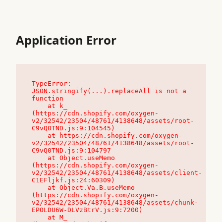
Application Error
TypeError: 
JSON.stringify(...).replaceAll is not a 
function

    at k_ 
(https://cdn.shopify.com/oxygen-
v2/32542/23504/48761/4138648/assets/root-
C9vQ0TND.js:9:104545)

    at https://cdn.shopify.com/oxygen-
v2/32542/23504/48761/4138648/assets/root-
C9vQ0TND.js:9:104797

    at Object.useMemo 
(https://cdn.shopify.com/oxygen-
v2/32542/23504/48761/4138648/assets/client-
C1EFljkf.js:24:60309)

    at Object.Va.B.useMemo 
(https://cdn.shopify.com/oxygen-
v2/32542/23504/48761/4138648/assets/chunk-
EPOLDU6W-DLVzBtrV.js:9:7200)

    at M_ 