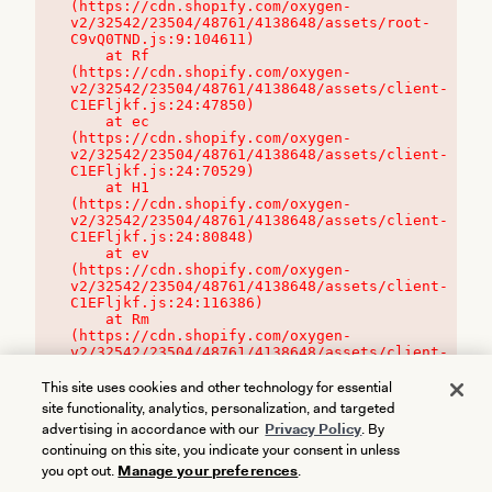
(https://cdn.shopify.com/oxygen-
v2/32542/23504/48761/4138648/assets/root-
C9vQ0TND.js:9:104611)

    at Rf 
(https://cdn.shopify.com/oxygen-
v2/32542/23504/48761/4138648/assets/client-
C1EFljkf.js:24:47850)

    at ec 
(https://cdn.shopify.com/oxygen-
v2/32542/23504/48761/4138648/assets/client-
C1EFljkf.js:24:70529)

    at H1 
(https://cdn.shopify.com/oxygen-
v2/32542/23504/48761/4138648/assets/client-
C1EFljkf.js:24:80848)

    at ev 
(https://cdn.shopify.com/oxygen-
v2/32542/23504/48761/4138648/assets/client-
C1EFljkf.js:24:116386)

    at Rm 
(https://cdn.shopify.com/oxygen-
v2/32542/23504/48761/4138648/assets/client-
C1EFljkf.js:24:115468)
This site uses cookies and other technology for essential
site functionality, analytics, personalization, and targeted
advertising in accordance with our
Privacy Policy
. By
continuing on this site, you indicate your consent in unless
you opt out.
Manage your preferences
.