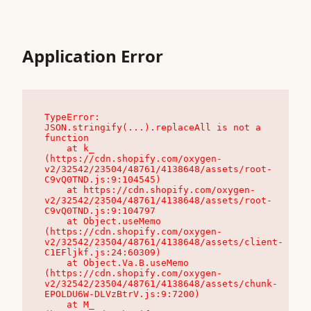
Application Error
TypeError: 
JSON.stringify(...).replaceAll is not a 
function

    at k_ 
(https://cdn.shopify.com/oxygen-
v2/32542/23504/48761/4138648/assets/root-
C9vQ0TND.js:9:104545)

    at https://cdn.shopify.com/oxygen-
v2/32542/23504/48761/4138648/assets/root-
C9vQ0TND.js:9:104797

    at Object.useMemo 
(https://cdn.shopify.com/oxygen-
v2/32542/23504/48761/4138648/assets/client-
C1EFljkf.js:24:60309)

    at Object.Va.B.useMemo 
(https://cdn.shopify.com/oxygen-
v2/32542/23504/48761/4138648/assets/chunk-
EPOLDU6W-DLVzBtrV.js:9:7200)

    at M_ 