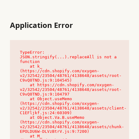
Application Error
TypeError: 
JSON.stringify(...).replaceAll is not a 
function

    at k_ 
(https://cdn.shopify.com/oxygen-
v2/32542/23504/48761/4138648/assets/root-
C9vQ0TND.js:9:104545)

    at https://cdn.shopify.com/oxygen-
v2/32542/23504/48761/4138648/assets/root-
C9vQ0TND.js:9:104797

    at Object.useMemo 
(https://cdn.shopify.com/oxygen-
v2/32542/23504/48761/4138648/assets/client-
C1EFljkf.js:24:60309)

    at Object.Va.B.useMemo 
(https://cdn.shopify.com/oxygen-
v2/32542/23504/48761/4138648/assets/chunk-
EPOLDU6W-DLVzBtrV.js:9:7200)

    at M_ 