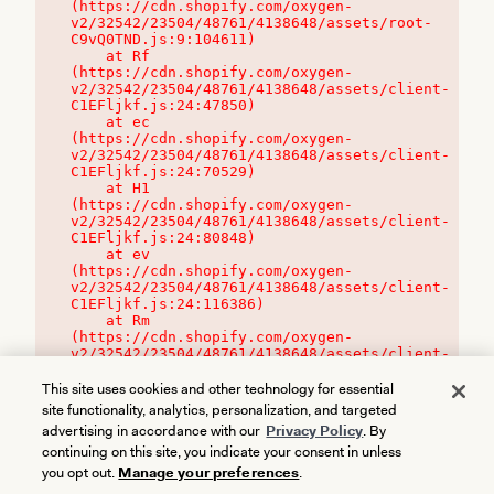
(https://cdn.shopify.com/oxygen-
v2/32542/23504/48761/4138648/assets/root-
C9vQ0TND.js:9:104611)

    at Rf 
(https://cdn.shopify.com/oxygen-
v2/32542/23504/48761/4138648/assets/client-
C1EFljkf.js:24:47850)

    at ec 
(https://cdn.shopify.com/oxygen-
v2/32542/23504/48761/4138648/assets/client-
C1EFljkf.js:24:70529)

    at H1 
(https://cdn.shopify.com/oxygen-
v2/32542/23504/48761/4138648/assets/client-
C1EFljkf.js:24:80848)

    at ev 
(https://cdn.shopify.com/oxygen-
v2/32542/23504/48761/4138648/assets/client-
C1EFljkf.js:24:116386)

    at Rm 
(https://cdn.shopify.com/oxygen-
v2/32542/23504/48761/4138648/assets/client-
C1EFljkf.js:24:115468)
This site uses cookies and other technology for essential
site functionality, analytics, personalization, and targeted
advertising in accordance with our
Privacy Policy
. By
continuing on this site, you indicate your consent in unless
you opt out.
Manage your preferences
.