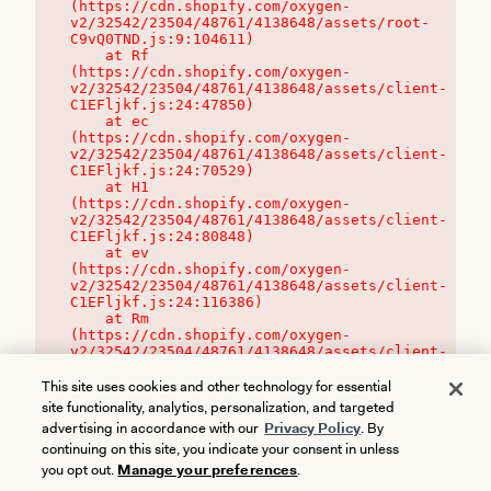
(https://cdn.shopify.com/oxygen-
v2/32542/23504/48761/4138648/assets/root-
C9vQ0TND.js:9:104611)

    at Rf 
(https://cdn.shopify.com/oxygen-
v2/32542/23504/48761/4138648/assets/client-
C1EFljkf.js:24:47850)

    at ec 
(https://cdn.shopify.com/oxygen-
v2/32542/23504/48761/4138648/assets/client-
C1EFljkf.js:24:70529)

    at H1 
(https://cdn.shopify.com/oxygen-
v2/32542/23504/48761/4138648/assets/client-
C1EFljkf.js:24:80848)

    at ev 
(https://cdn.shopify.com/oxygen-
v2/32542/23504/48761/4138648/assets/client-
C1EFljkf.js:24:116386)

    at Rm 
(https://cdn.shopify.com/oxygen-
v2/32542/23504/48761/4138648/assets/client-
C1EFljkf.js:24:115468)
This site uses cookies and other technology for essential
site functionality, analytics, personalization, and targeted
advertising in accordance with our
Privacy Policy
. By
continuing on this site, you indicate your consent in unless
you opt out.
Manage your preferences
.