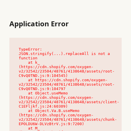
Application Error
TypeError: 
JSON.stringify(...).replaceAll is not a 
function

    at k_ 
(https://cdn.shopify.com/oxygen-
v2/32542/23504/48761/4138648/assets/root-
C9vQ0TND.js:9:104545)

    at https://cdn.shopify.com/oxygen-
v2/32542/23504/48761/4138648/assets/root-
C9vQ0TND.js:9:104797

    at Object.useMemo 
(https://cdn.shopify.com/oxygen-
v2/32542/23504/48761/4138648/assets/client-
C1EFljkf.js:24:60309)

    at Object.Va.B.useMemo 
(https://cdn.shopify.com/oxygen-
v2/32542/23504/48761/4138648/assets/chunk-
EPOLDU6W-DLVzBtrV.js:9:7200)

    at M_ 