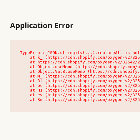
Application Error
TypeError: JSON.stringify(...).replaceAll is not
    at k_ (https://cdn.shopify.com/oxygen-v2/32542/23504/48761/4138648/assets/root-C9vQ0TND.js:9:104545)

    at https://cdn.shopify.com/oxygen-v2/32542/23504/48761/4138648/assets/root-C9vQ0TND.js:9:104797

    at Object.useMemo (https://cdn.shopify.com/oxygen-v2/32542/23504/48761/4138648/assets/client-C1EFljkf.js:24:60309)

    at Object.Va.B.useMemo (https://cdn.shopify.com/oxygen-v2/32542/23504/48761/4138648/assets/chunk-EPOLDU6W-DLVzBtrV.js:9:7200)

    at M_ (https://cdn.shopify.com/oxygen-v2/32542/23504/48761/4138648/assets/root-C9vQ0TND.js:9:104611)

    at Rf (https://cdn.shopify.com/oxygen-v2/32542/23504/48761/4138648/assets/client-C1EFljkf.js:24:47850)

    at ec (https://cdn.shopify.com/oxygen-v2/32542/23504/48761/4138648/assets/client-C1EFljkf.js:24:70529)

    at H1 (https://cdn.shopify.com/oxygen-v2/32542/23504/48761/4138648/assets/client-C1EFljkf.js:24:80848)

    at ev (https://cdn.shopify.com/oxygen-v2/32542/23504/48761/4138648/assets/client-C1EFljkf.js:24:116386)

    at Rm (https://cdn.shopify.com/oxygen-v2/