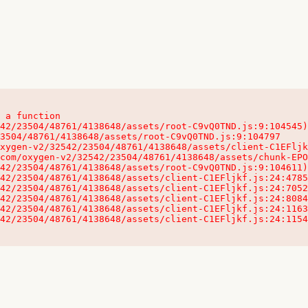
 a function

32542/23504/48761/4138648/assets/client-C1EFljkf.js:24:115