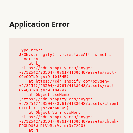
Application Error
TypeError: 
JSON.stringify(...).replaceAll is not a 
function

    at k_ 
(https://cdn.shopify.com/oxygen-
v2/32542/23504/48761/4138648/assets/root-
C9vQ0TND.js:9:104545)

    at https://cdn.shopify.com/oxygen-
v2/32542/23504/48761/4138648/assets/root-
C9vQ0TND.js:9:104797

    at Object.useMemo 
(https://cdn.shopify.com/oxygen-
v2/32542/23504/48761/4138648/assets/client-
C1EFljkf.js:24:60309)

    at Object.Va.B.useMemo 
(https://cdn.shopify.com/oxygen-
v2/32542/23504/48761/4138648/assets/chunk-
EPOLDU6W-DLVzBtrV.js:9:7200)

    at M_ 