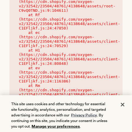
(https://cdn.shopify.com/oxygen-
v2/32542/23504/48761/4138648/assets/root-
C9vQ0TND.js:9:104611)

    at Rf 
(https://cdn.shopify.com/oxygen-
v2/32542/23504/48761/4138648/assets/client-
C1EFljkf.js:24:47850)

    at ec 
(https://cdn.shopify.com/oxygen-
v2/32542/23504/48761/4138648/assets/client-
C1EFljkf.js:24:70529)

    at H1 
(https://cdn.shopify.com/oxygen-
v2/32542/23504/48761/4138648/assets/client-
C1EFljkf.js:24:80848)

    at ev 
(https://cdn.shopify.com/oxygen-
v2/32542/23504/48761/4138648/assets/client-
C1EFljkf.js:24:116386)

    at Rm 
(https://cdn.shopify.com/oxygen-
v2/32542/23504/48761/4138648/assets/client-
C1EFljkf.js:24:115468)
This site uses cookies and other technology for essential
site functionality, analytics, personalization, and targeted
advertising in accordance with our
Privacy Policy
. By
continuing on this site, you indicate your consent in unless
you opt out.
Manage your preferences
.