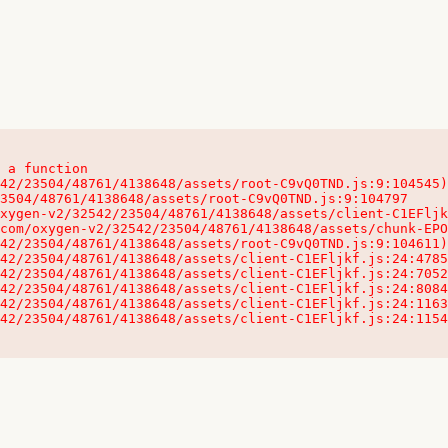
 a function

32542/23504/48761/4138648/assets/client-C1EFljkf.js:24:115