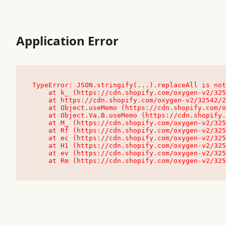
Application Error
TypeError: JSON.stringify(...).replaceAll is not
    at k_ (https://cdn.shopify.com/oxygen-v2/32542/23504/48761/4138648/assets/root-C9vQ0TND.js:9:104545)

    at https://cdn.shopify.com/oxygen-v2/32542/23504/48761/4138648/assets/root-C9vQ0TND.js:9:104797

    at Object.useMemo (https://cdn.shopify.com/oxygen-v2/32542/23504/48761/4138648/assets/client-C1EFljkf.js:24:60309)

    at Object.Va.B.useMemo (https://cdn.shopify.com/oxygen-v2/32542/23504/48761/4138648/assets/chunk-EPOLDU6W-DLVzBtrV.js:9:7200)

    at M_ (https://cdn.shopify.com/oxygen-v2/32542/23504/48761/4138648/assets/root-C9vQ0TND.js:9:104611)

    at Rf (https://cdn.shopify.com/oxygen-v2/32542/23504/48761/4138648/assets/client-C1EFljkf.js:24:47850)

    at ec (https://cdn.shopify.com/oxygen-v2/32542/23504/48761/4138648/assets/client-C1EFljkf.js:24:70529)

    at H1 (https://cdn.shopify.com/oxygen-v2/32542/23504/48761/4138648/assets/client-C1EFljkf.js:24:80848)

    at ev (https://cdn.shopify.com/oxygen-v2/32542/23504/48761/4138648/assets/client-C1EFljkf.js:24:116386)

    at Rm (https://cdn.shopify.com/oxygen-v2/